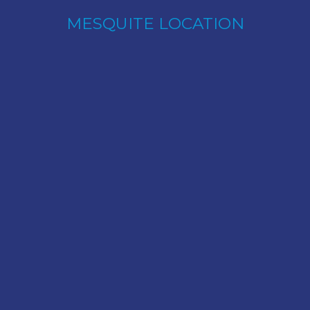
MESQUITE LOCATION