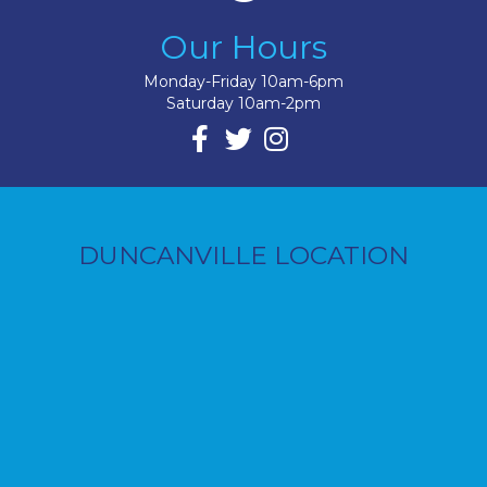
Our Hours
Monday-Friday 10am-6pm
Saturday 10am-2pm
DUNCANVILLE LOCATION