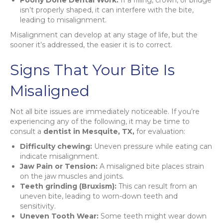
isn’t properly shaped, it can interfere with the bite,
leading to misalignment.
Misalignment can develop at any stage of life, but the
sooner it’s addressed, the easier it is to correct.
Signs That Your Bite Is
Misaligned
Not all bite issues are immediately noticeable. If you’re
experiencing any of the following, it may be time to
consult a
dentist in Mesquite, TX,
for evaluation:
Difficulty chewing:
Uneven pressure while eating can
indicate misalignment.
Jaw Pain or Tension:
A misaligned bite places strain
on the jaw muscles and joints.
Teeth grinding (Bruxism):
This can result from an
uneven bite, leading to worn-down teeth and
sensitivity.
Uneven Tooth Wear:
Some teeth might wear down