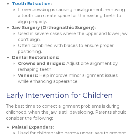
Tooth Extraction
:
If overcrowding is causing misalignment, removing
a tooth can create space for the existing teeth to
align properly.
Jaw Surgery (Orthognathic Surgery):
Used in severe cases where the upper and lower jaw
don’t align.
Often combined with braces to ensure proper
positioning.
Dental Restorations:
Crowns and Bridges:
Adjust bite alignment by
reshaping teeth.
Veneers:
Help improve minor alignment issues
while enhancing appearance.
Early Intervention for Children
The best time to correct alignment problems is during
childhood, when the jaw is still developing. Parents should
consider the following:
Palatal Expanders:
Used for children with narrow upper jaws to prevent