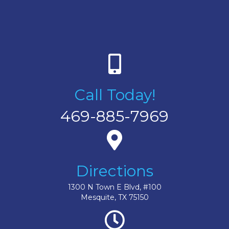
Call Today!
469-885-7969
Directions
1300 N Town E Blvd, #100
Mesquite, TX 75150