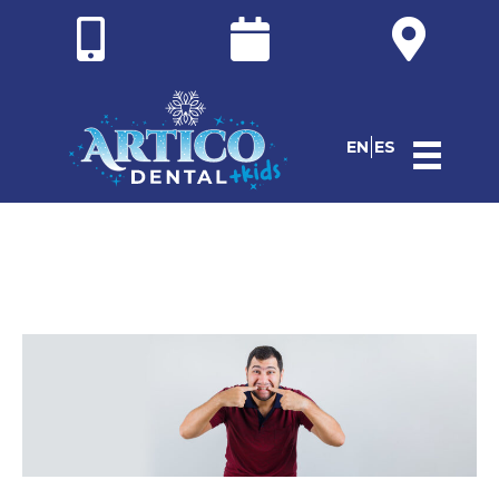
EN
ES