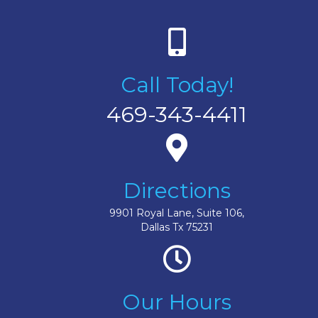
Call Today!
469-343-4411
Directions
9901 Royal Lane, Suite 106,
Dallas Tx 75231
Our Hours