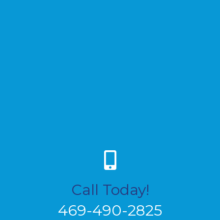
Call Today!
469-490-2825