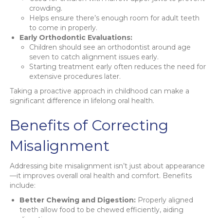
crowding.
Helps ensure there’s enough room for adult teeth
to come in properly.
Early Orthodontic Evaluations:
Children should see an orthodontist around age
seven to catch alignment issues early.
Starting treatment early often reduces the need for
extensive procedures later.
Taking a proactive approach in childhood can make a
significant difference in lifelong oral health.
Benefits of Correcting
Misalignment
Addressing bite misalignment isn’t just about appearance
—it improves overall oral health and comfort. Benefits
include:
Better Chewing and Digestion:
Properly aligned
teeth allow food to be chewed efficiently, aiding