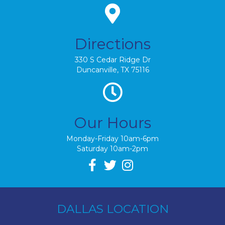
Directions
330 S Cedar Ridge Dr
Duncanville, TX 75116
Our Hours
Monday-Friday 10am-6pm
Saturday 10am-2pm
DALLAS LOCATION