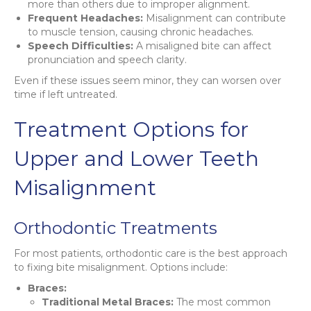
more than others due to improper alignment.
Frequent Headaches:
Misalignment can contribute
to muscle tension, causing chronic headaches.
Speech Difficulties:
A misaligned bite can affect
pronunciation and speech clarity.
Even if these issues seem minor, they can worsen over
time if left untreated.
Treatment Options for
Upper and Lower Teeth
Misalignment
Orthodontic Treatments
For most patients, orthodontic care is the best approach
to fixing bite misalignment. Options include:
Braces:
Traditional Metal Braces:
The most common