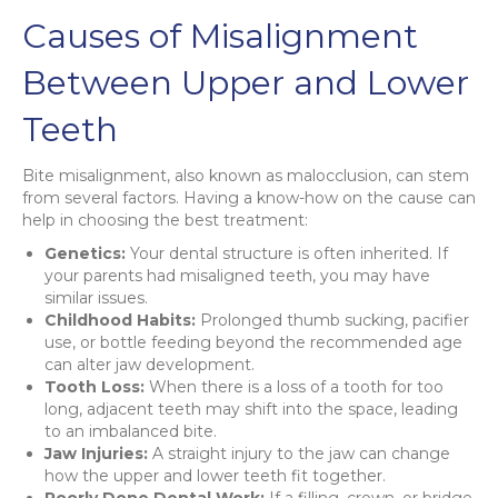
Causes of Misalignment
Between Upper and Lower
Teeth
Bite misalignment, also known as malocclusion, can stem
from several factors. Having a know-how on the cause can
help in choosing the best treatment:
Genetics:
Your dental structure is often inherited. If
your parents had misaligned teeth, you may have
similar issues.
Childhood Habits:
Prolonged thumb sucking, pacifier
use, or bottle feeding beyond the recommended age
can alter jaw development.
Tooth Loss:
When there is a loss of a tooth for too
long, adjacent teeth may shift into the space, leading
to an imbalanced bite.
Jaw Injuries:
A straight injury to the jaw can change
how the upper and lower teeth fit together.
Poorly Done Dental Work:
If a filling, crown, or bridge