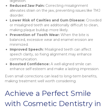
digestion.
Reduced Jaw Pain:
Correcting misalignment
alleviates strain on the jaw, preventing issues like TMJ
disorder.
Lower Risk of Cavities and Gum Disease:
Crowded
or misaligned teeth are additionally difficult to clean,
making plaque buildup more likely.
Prevention of Tooth Wear:
When the bite is
balanced, excessive wear and enamel erosion are
minimized.
Improved Speech:
Misaligned teeth can affect
speech clarity, so fixing alignment may enhance
communication.
Boosted Confidence:
A well-aligned smile can
enhance self-esteem and make a lasting impression.
Even small corrections can lead to long-term benefits,
making treatment well worth considering.
Achieve a Perfect Smile
with Cosmetic Dentistry in