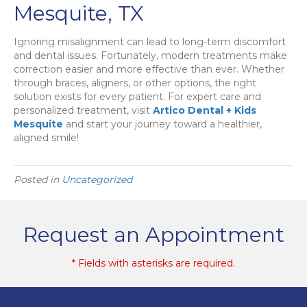
Mesquite, TX
Ignoring misalignment can lead to long-term discomfort
and dental issues. Fortunately, modern treatments make
correction easier and more effective than ever. Whether
through braces, aligners, or other options, the right
solution exists for every patient. For expert care and
personalized treatment, visit
Artico Dental + Kids
Mesquite
and start your journey toward a healthier,
aligned smile!
Posted in
Uncategorized
Request an Appointment
* Fields with asterisks are required.