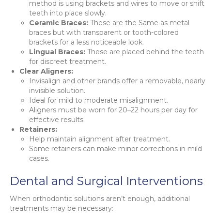
method is using brackets and wires to move or shift
teeth into place slowly.
Ceramic Braces:
These are the Same as metal
braces but with transparent or tooth-colored
brackets for a less noticeable look.
Lingual Braces:
These are placed behind the teeth
for discreet treatment.
Clear Aligners:
Invisalign and other brands offer a removable, nearly
invisible solution.
Ideal for mild to moderate misalignment.
Aligners must be worn for 20–22 hours per day for
effective results.
Retainers:
Help maintain alignment after treatment.
Some retainers can make minor corrections in mild
cases.
Dental and Surgical Interventions
When orthodontic solutions aren’t enough, additional
treatments may be necessary: