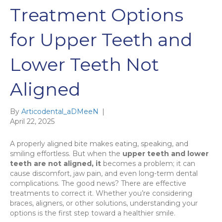
Treatment Options
for Upper Teeth and
Lower Teeth Not
Aligned
By
Articodental_aDMeeN
|
April 22, 2025
A properly aligned bite makes eating, speaking, and
smiling effortless. But when the
upper teeth and lower
teeth are not aligned, it
becomes a problem; it can
cause discomfort, jaw pain, and even long-term dental
complications. The good news? There are effective
treatments to correct it. Whether you’re considering
braces, aligners, or other solutions, understanding your
options is the first step toward a healthier smile.