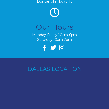
Duncanville, TX 75116
Our Hours
Monday-Friday 10am-6pm
Saturday 10am-2pm
DALLAS LOCATION