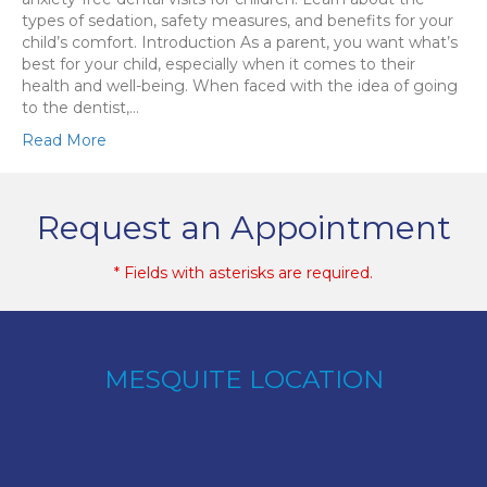
types of sedation, safety measures, and benefits for your
child’s comfort. Introduction As a parent, you want what’s
best for your child, especially when it comes to their
health and well-being. When faced with the idea of going
to the dentist,…
Read More
Request an Appointment
* Fields with asterisks are required.
MESQUITE LOCATION