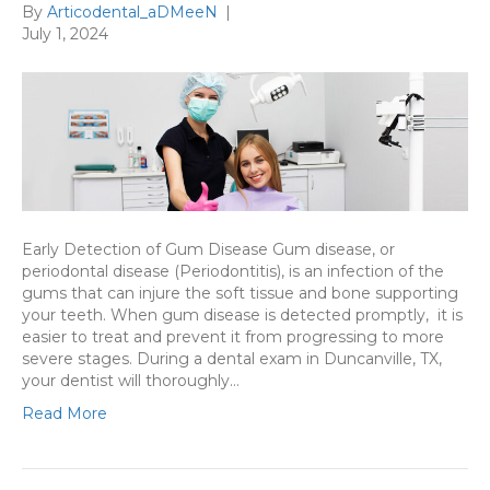
By
Articodental_aDMeeN
|
July 1, 2024
Early Detection of Gum Disease Gum disease, or
periodontal disease (Periodontitis), is an infection of the
gums that can injure the soft tissue and bone supporting
your teeth. When gum disease is detected promptly, it is
easier to treat and prevent it from progressing to more
severe stages. During a dental exam in Duncanville, TX,
your dentist will thoroughly…
Read More