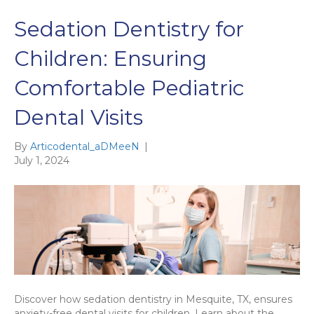
Sedation Dentistry for
Children: Ensuring
Comfortable Pediatric
Dental Visits
By
Articodental_aDMeeN
|
July 1, 2024
Discover how sedation dentistry in Mesquite, TX, ensures
anxiety-free dental visits for children. Learn about the