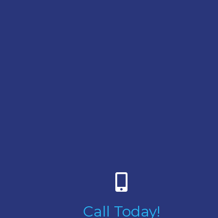
Call Today!