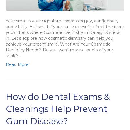
Your smile is your signature, expressing joy, confidence,
and vitality. But what if your smile doesn’t reflect the inner
you? That’s where Cosmetic Dentistry in Dallas, TX steps
in. Let’s explore how cosmetic dentistry can help you
achieve your dream smile. What Are Your Cosmetic
Dentistry Needs? Do you want more aspects of your
smile?…
Read More
How do Dental Exams &
Cleanings Help Prevent
Gum Disease?