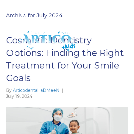
Archive for July 2024
Cosmetic Dentistry
EN
ES
Options: Finding the Right
Treatment for Your Smile
Goals
By
Articodental_aDMeeN
|
July 19, 2024