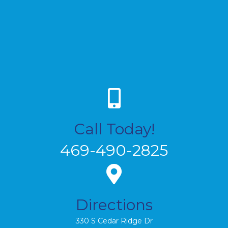
Call Today!
469-490-2825
Directions
330 S Cedar Ridge Dr