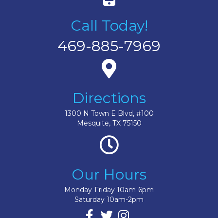
Call Today!
469-885-7969
Directions
1300 N Town E Blvd, #100
Mesquite, TX 75150
Our Hours
Monday-Friday 10am-6pm
Saturday 10am-2pm