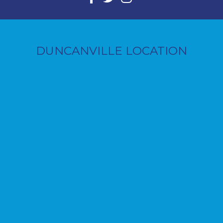
DUNCANVILLE LOCATION