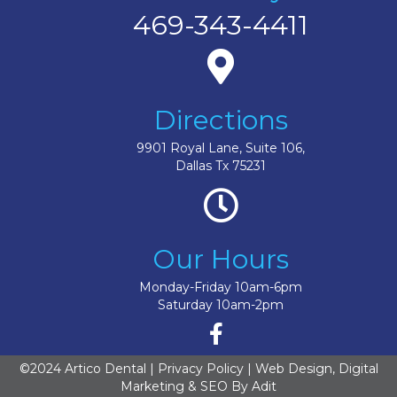
469-343-4411
Directions
9901 Royal Lane, Suite 106,
Dallas Tx 75231
Our Hours
Monday-Friday 10am-6pm
Saturday 10am-2pm
©2024 Artico Dental |
Privacy Policy
| Web Design, Digital
Marketing & SEO By
Adit