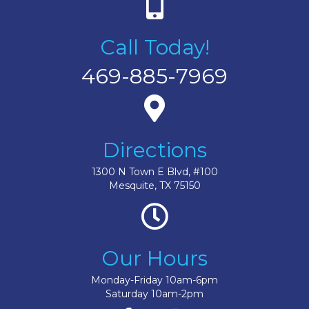
Call Today!
469-885-7969
Directions
1300 N Town E Blvd, #100
Mesquite, TX 75150
Our Hours
Monday-Friday 10am-6pm
Saturday 10am-2pm