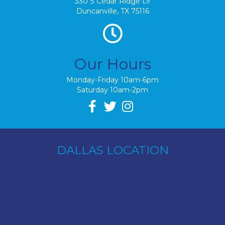
330 S Cedar Ridge Dr
Duncanville, TX 75116
Our Hours
Monday-Friday 10am-6pm
Saturday 10am-2pm
DALLAS LOCATION