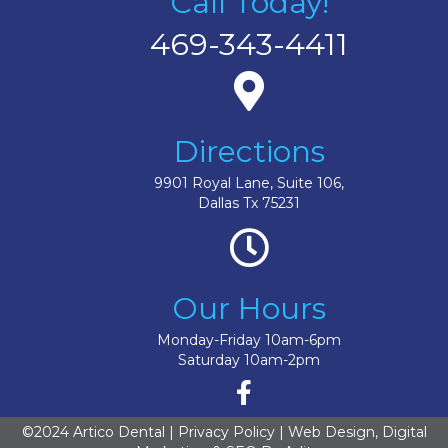
Call Today!
469-343-4411
Directions
9901 Royal Lane, Suite 106,
Dallas Tx 75231
Our Hours
Monday-Friday 10am-6pm
Saturday 10am-2pm
©2024 Artico Dental |
Privacy Policy
| Web Design, Digital