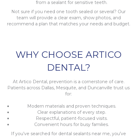
from a sealant for sensitive teeth.
Not sure if you need one tooth sealed or several? Our
team will provide a clear exam, show photos, and
recommend a plan that matches your needs and budget.
WHY CHOOSE ARTICO
DENTAL?
At Artico Dental, prevention is a cornerstone of care.
Patients across Dallas, Mesquite, and Duncanville trust us
for:
Modern materials and proven techniques.
Clear explanations of every step.
Respectful, patient-focused visits.
Convenient hours for busy families.
If you’ve searched for dental sealants near me, you’ve