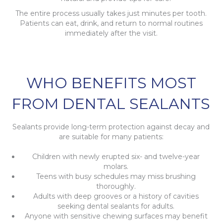
The entire process usually takes just minutes per tooth.
Patients can eat, drink, and return to normal routines
immediately after the visit.
WHO BENEFITS MOST
FROM DENTAL SEALANTS
Sealants provide long-term protection against decay and
are suitable for many patients:
Children with newly erupted six- and twelve-year
molars.
Teens with busy schedules may miss brushing
thoroughly.
Adults with deep grooves or a history of cavities
seeking dental sealants for adults.
Anyone with sensitive chewing surfaces may benefit