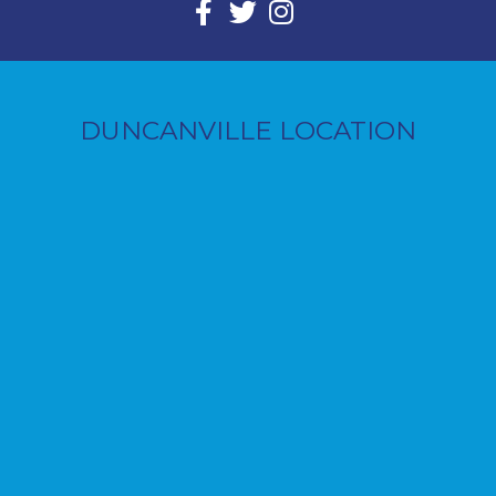
DUNCANVILLE LOCATION