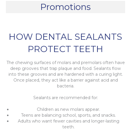
Promotions
HOW DENTAL SEALANTS
PROTECT TEETH
The chewing surfaces of molars and premolars often have
deep grooves that trap plaque and food. Sealants flow
into these grooves and are hardened with a curing light.
Once placed, they act like a barrier against acid and
bacteria.
Sealants are recommended for:
Children as new molars appear.
Teens are balancing school, sports, and snacks.
Adults who want fewer cavities and longer-lasting
teeth.