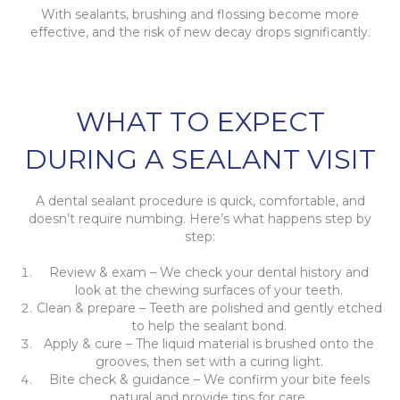
With sealants, brushing and flossing become more
effective, and the risk of new decay drops significantly.
WHAT TO EXPECT
DURING A SEALANT VISIT
A dental sealant procedure is quick, comfortable, and
doesn’t require numbing. Here’s what happens step by
step:
Review & exam – We check your dental history and
look at the chewing surfaces of your teeth.
Clean & prepare – Teeth are polished and gently etched
to help the sealant bond.
Apply & cure – The liquid material is brushed onto the
grooves, then set with a curing light.
Bite check & guidance – We confirm your bite feels
natural and provide tips for care.