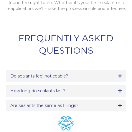
found the right team. Whether it’s your first sealant or a
reapplication, we’ll make the process simple and effective.
FREQUENTLY ASKED
QUESTIONS
Do sealants feel noticeable?
Expa
How long do sealants last?
Expa
Are sealants the same as fillings?
Expa