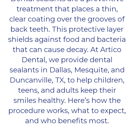
treatment that places a thin,
clear coating over the grooves of
back teeth. This protective layer
shields against food and bacteria
that can cause decay. At Artico
Dental, we provide dental
sealants in Dallas, Mesquite, and
Duncanville, TX, to help children,
teens, and adults keep their
smiles healthy. Here’s how the
procedure works, what to expect,
and who benefits most.