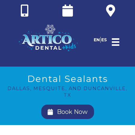
EN
ES
Dental Sealants
DALLAS, MESQUITE, AND DUNCANVILLE,
TX
Book Now