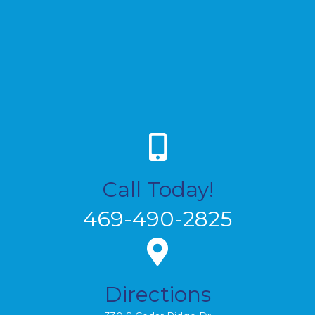
Call Today!
469-490-2825
Directions