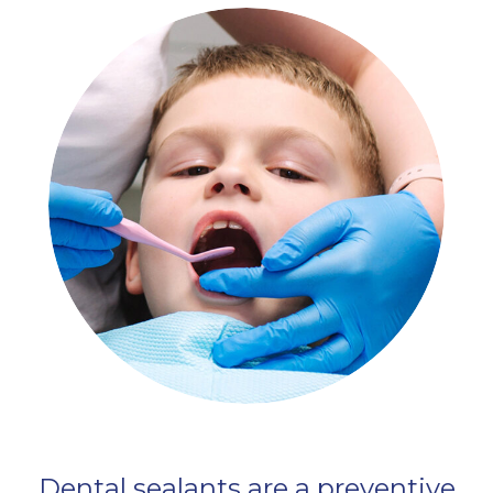
Dental sealants are a preventive