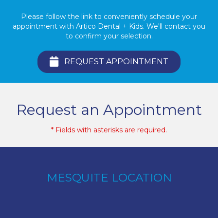
Please follow the link to conveniently schedule your
appointment with Artico Dental + Kids. We'll contact you
to confirm your selection.
REQUEST APPOINTMENT
Request an Appointment
* Fields with asterisks are required.
MESQUITE LOCATION