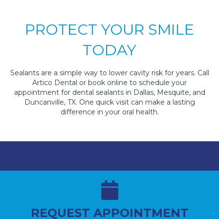
PROTECT YOUR SMILE
TODAY
Sealants are a simple way to lower cavity risk for years. Call
Artico Dental or book online to schedule your
appointment for dental sealants in Dallas, Mesquite, and
Duncanville, TX. One quick visit can make a lasting
difference in your oral health.
REQUEST APPOINTMENT