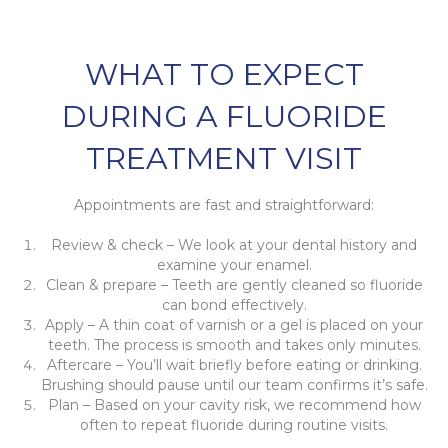
WHAT TO EXPECT
DURING A FLUORIDE
TREATMENT VISIT
Appointments are fast and straightforward:
Review & check – We look at your dental history and
examine your enamel.
Clean & prepare – Teeth are gently cleaned so fluoride
can bond effectively.
Apply – A thin coat of varnish or a gel is placed on your
teeth. The process is smooth and takes only minutes.
Aftercare – You’ll wait briefly before eating or drinking.
Brushing should pause until our team confirms it’s safe.
Plan – Based on your cavity risk, we recommend how
often to repeat fluoride during routine visits.