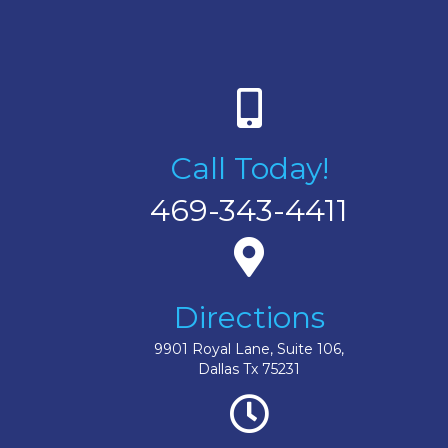
Call Today!
469-343-4411
Directions
9901 Royal Lane, Suite 106,
Dallas Tx 75231