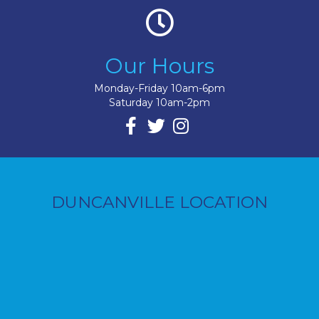
Our Hours
Monday-Friday 10am-6pm
Saturday 10am-2pm
DUNCANVILLE LOCATION