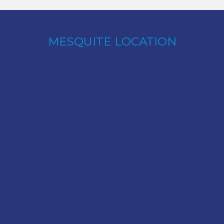
MESQUITE LOCATION