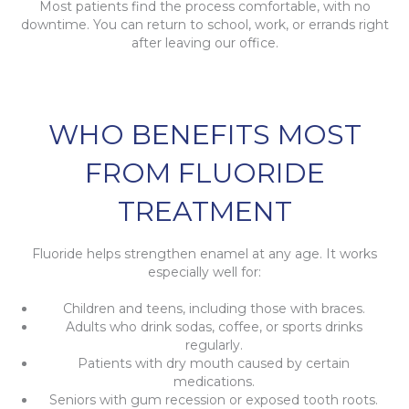
Most patients find the process comfortable, with no
downtime. You can return to school, work, or errands right
after leaving our office.
WHO BENEFITS MOST
FROM FLUORIDE
TREATMENT
Fluoride helps strengthen enamel at any age. It works
especially well for:
Children and teens, including those with braces.
Adults who drink sodas, coffee, or sports drinks
regularly.
Patients with dry mouth caused by certain
medications.
Seniors with gum recession or exposed tooth roots.