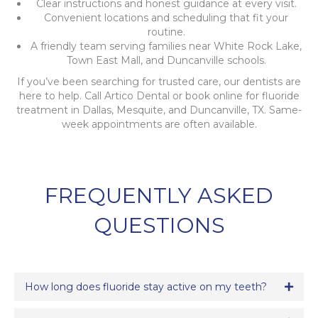
Clear instructions and honest guidance at every visit.
Convenient locations and scheduling that fit your
routine.
A friendly team serving families near White Rock Lake,
Town East Mall, and Duncanville schools.
If you’ve been searching for trusted care, our dentists are
here to help. Call Artico Dental or book online for fluoride
treatment in Dallas, Mesquite, and Duncanville, TX. Same-
week appointments are often available.
FREQUENTLY ASKED
QUESTIONS
How long does fluoride stay active on my teeth?
Expa