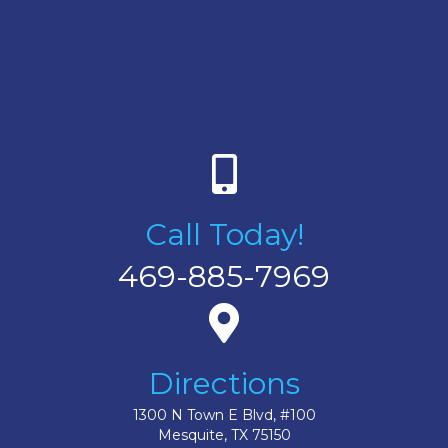
Call Today!
469-885-7969
Directions
1300 N Town E Blvd, #100
Mesquite, TX 75150