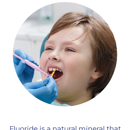
Fluoride is a natural mineral that