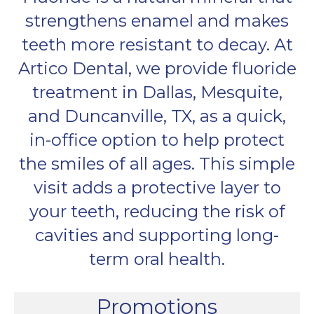
strengthens enamel and makes
teeth more resistant to decay. At
Artico Dental, we provide fluoride
treatment in Dallas, Mesquite,
and Duncanville, TX, as a quick,
in-office option to help protect
the smiles of all ages. This simple
visit adds a protective layer to
your teeth, reducing the risk of
cavities and supporting long-
term oral health.
Promotions