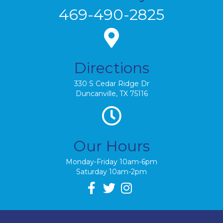
469-490-2825
Directions
330 S Cedar Ridge Dr
Duncanville, TX 75116
Our Hours
Monday-Friday 10am-6pm
Saturday 10am-2pm