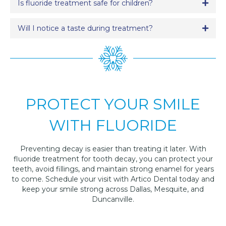
Is fluoride treatment safe for children?
Expa
Will I notice a taste during treatment?
Expa
PROTECT YOUR SMILE
WITH FLUORIDE
Preventing decay is easier than treating it later. With
fluoride treatment for tooth decay, you can protect your
teeth, avoid fillings, and maintain strong enamel for years
to come. Schedule your visit with Artico Dental today and
keep your smile strong across Dallas, Mesquite, and
Duncanville.