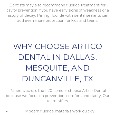
Dentists may also recommend fluoride treatment for
cavity prevention if you have early signs of weakness or a
history of decay. Pairing fluoride with dental sealants can
add even more protection for kids and teens.
WHY CHOOSE ARTICO
DENTAL IN DALLAS,
MESQUITE, AND
DUNCANVILLE, TX
Patients across the I-20 corridor choose Artico Dental
because we focus on prevention, comfort, and clarity. Our
team offers:
Modern fluoride materials work quickly.