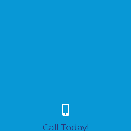
Call Today!