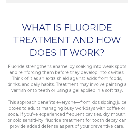
WHAT IS FLUORIDE
TREATMENT AND HOW
DOES IT WORK?
Fluoride strengthens enamel by soaking into weak spots
and reinforcing them before they develop into cavities.
Think of it as an extra shield against acids from foods,
drinks, and daily habits. Treatment may involve painting a
varnish onto teeth or using a gel applied in a soft tray.
This approach benefits everyone—from kids sipping juice
boxes to adults managing busy workdays with coffee or
soda. If you’ve experienced frequent cavities, dry mouth,
or cold sensitivity, fluoride treatment for tooth decay can
provide added defense as part of your preventive care.