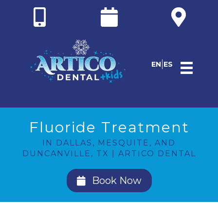
EN
ES
Fluoride Treatment
IN DALLAS, MESQUITE, AND
DUNCANVILLE, TX | ARTICO DENTAL
Book Now