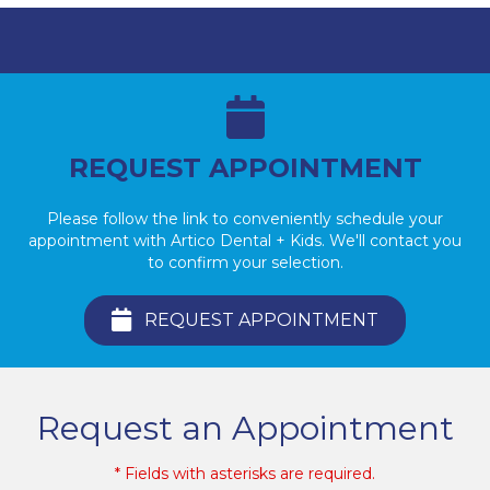
REQUEST APPOINTMENT
Please follow the link to conveniently schedule your
appointment with Artico Dental + Kids. We'll contact you
to confirm your selection.
REQUEST APPOINTMENT
Request an Appointment
* Fields with asterisks are required.