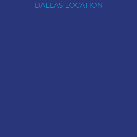
DALLAS LOCATION