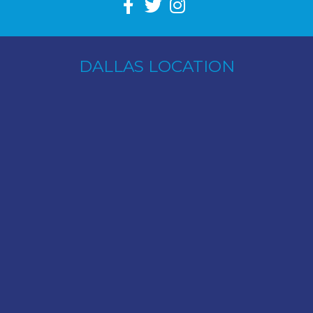
DALLAS LOCATION