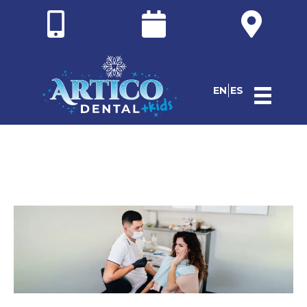
EN
ES