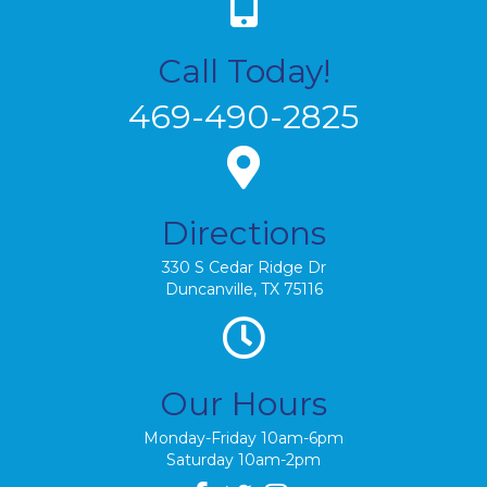
Call Today!
469-490-2825
Directions
330 S Cedar Ridge Dr
Duncanville, TX 75116
Our Hours
Monday-Friday 10am-6pm
Saturday 10am-2pm