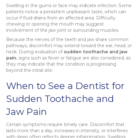
Swelling in the gums or face may indicate infection. Some
patients notice a persistent unpleasant taste, which can
occur if fluid drains from an affected area. Difficulty
chewing or opening the mouth may suggest
involvement of the jaw joint or surrounding muscles.
Because the nerves of the teeth and jaw share common
pathways, discomfort may extend toward the ear, head, or
neck. During evaluation of
sudden toothache and jaw
pain
, signs such as fever or fatigue are also considered, as
they may indicate that the condition is progressing
beyond the initial site.
When to See a Dentist for
Sudden Toothache and
Jaw Pain
Certain symptoms require timely care. Discomfort that
lasts more than a day, increases in intensity, or interferes
with sleep often reflects deeper inflammation. Swelling,