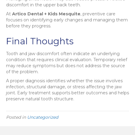
discomfort in the upper back teeth.
At
Artico Dental + Kids Mesquite
, preventive care
focuses on identifying early changes and managing them
before they progress.
Final Thoughts
Tooth and jaw discomfort often indicate an underlying
condition that requires clinical evaluation. Temporary relief
may reduce symptoms but does not address the source
of the problem.
A proper diagnosis identifies whether the issue involves
infection, structural damage, or stress affecting the jaw
joint. Early treatment supports better outcomes and helps
preserve natural tooth structure.
Posted in
Uncategorized