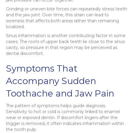
Grinding or uneven bite forces can repeatedly stress teeth
and the jaw joint. Over time, this strain can lead to
soreness that affects both areas rather than remaining
localized.
Sinus inflammation is another contributing factor in some
cases. The roots of upper back teeth lie close to the sinus
cavity, so pressure in that region may be perceived as
dental discomfort.
Symptoms That
Accompany Sudden
Toothache and Jaw Pain
The pattern of symptoms helps guide diagnosis.
Sensitivity to hot or cold is commonly linked to enamel
wear or exposed dentin. If discomfort lingers after the
trigger is removed, it often indicates inflammation within
the tooth pulp.