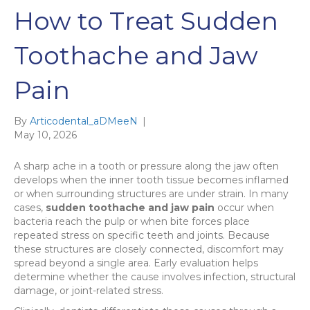
How to Treat Sudden
Toothache and Jaw
Pain
By
Articodental_aDMeeN
|
May 10, 2026
A sharp ache in a tooth or pressure along the jaw often
develops when the inner tooth tissue becomes inflamed
or when surrounding structures are under strain. In many
cases,
sudden toothache and jaw pain
occur when
bacteria reach the pulp or when bite forces place
repeated stress on specific teeth and joints. Because
these structures are closely connected, discomfort may
spread beyond a single area. Early evaluation helps
determine whether the cause involves infection, structural
damage, or joint-related stress.