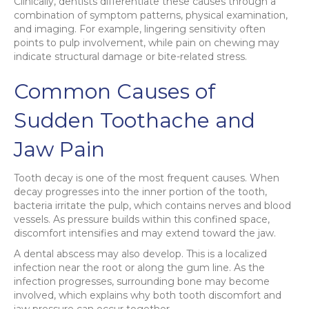
Clinically, dentists differentiate these causes through a
combination of symptom patterns, physical examination,
and imaging. For example, lingering sensitivity often
points to pulp involvement, while pain on chewing may
indicate structural damage or bite-related stress.
Common Causes of
Sudden Toothache and
Jaw Pain
Tooth decay is one of the most frequent causes. When
decay progresses into the inner portion of the tooth,
bacteria irritate the pulp, which contains nerves and blood
vessels. As pressure builds within this confined space,
discomfort intensifies and may extend toward the jaw.
A dental abscess may also develop. This is a localized
infection near the root or along the gum line. As the
infection progresses, surrounding bone may become
involved, which explains why both tooth discomfort and
jaw pressure can occur together.