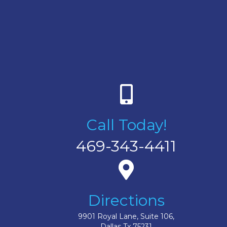
Call Today!
469-343-4411
Directions
9901 Royal Lane, Suite 106,
Dallas Tx 75231