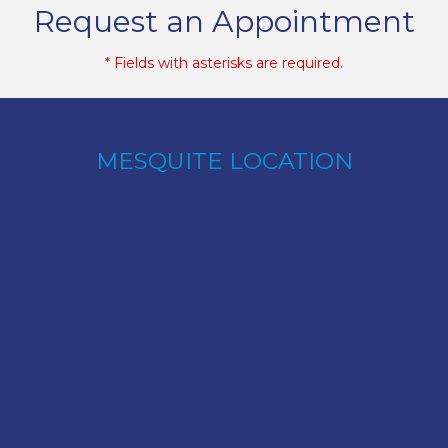
Request an Appointment
* Fields with asterisks are required.
MESQUITE LOCATION