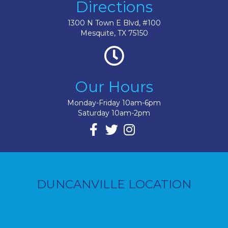
Directions
1300 N Town E Blvd, #100
Mesquite, TX 75150
Our Hours
Monday-Friday 10am-6pm
Saturday 10am-2pm
DUNCANVILLE LOCATION