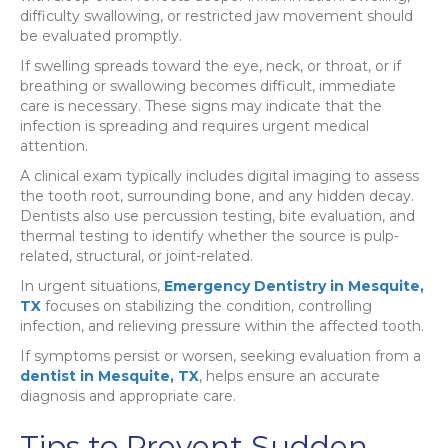
difficulty swallowing, or restricted jaw movement should
be evaluated promptly.
If swelling spreads toward the eye, neck, or throat, or if
breathing or swallowing becomes difficult, immediate
care is necessary. These signs may indicate that the
infection is spreading and requires urgent medical
attention.
A clinical exam typically includes digital imaging to assess
the tooth root, surrounding bone, and any hidden decay.
Dentists also use percussion testing, bite evaluation, and
thermal testing to identify whether the source is pulp-
related, structural, or joint-related.
In urgent situations,
Emergency Dentistry in Mesquite,
TX
focuses on stabilizing the condition, controlling
infection, and relieving pressure within the affected tooth.
If symptoms persist or worsen, seeking evaluation from a
dentist in Mesquite, TX
, helps ensure an accurate
diagnosis and appropriate care.
Tips to Prevent Sudden