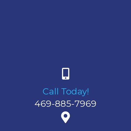
Call Today!
469-885-7969