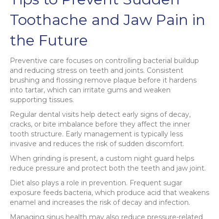
Toothache and Jaw Pain in
the Future
Preventive care focuses on controlling bacterial buildup
and reducing stress on teeth and joints. Consistent
brushing and flossing remove plaque before it hardens
into tartar, which can irritate gums and weaken
supporting tissues.
Regular dental visits help detect early signs of decay,
cracks, or bite imbalance before they affect the inner
tooth structure. Early management is typically less
invasive and reduces the risk of sudden discomfort.
When grinding is present, a custom night guard helps
reduce pressure and protect both the teeth and jaw joint.
Diet also plays a role in prevention. Frequent sugar
exposure feeds bacteria, which produce acid that weakens
enamel and increases the risk of decay and infection.
Managing sinus health may also reduce pressure-related