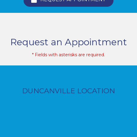
Request an Appointment
* Fields with asterisks are required.
DUNCANVILLE LOCATION