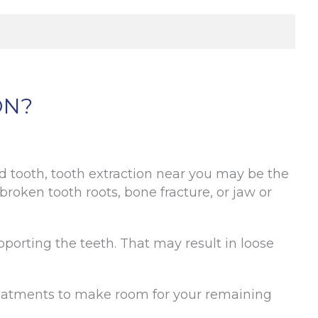
ON?
ed tooth, tooth extraction near you may be the
roken tooth roots, bone fracture, or jaw or
orting the teeth. That may result in loose
reatments to make room for your remaining