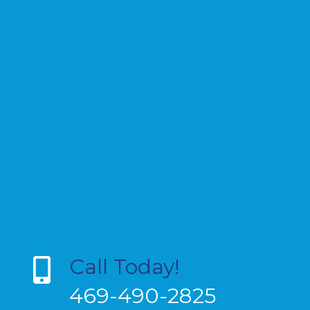
Call Today!
469-490-2825