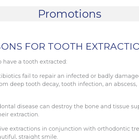
Promotions
ONS FOR TOOTH EXTRACTI
 have a tooth extracted:
ibiotics fail to repair an infected or badly damag
om deep tooth decay, tooth infection, an abscess, b
ntal disease can destroy the bone and tissue supp
eir extraction.
 extractions in conjunction with orthodontic t
utiful, straight smile.