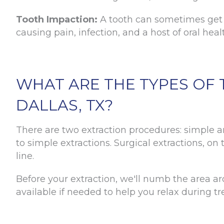
Tooth Impaction:
A tooth can sometimes get s
causing pain, infection, and a host of oral hea
WHAT ARE THE TYPES OF 
DALLAS, TX?
There are two extraction procedures: simple an
to simple extractions. Surgical extractions, o
line.
Before your extraction, we'll numb the area ar
available if needed to help you relax during t