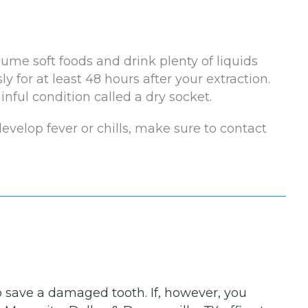
ume soft foods and drink plenty of liquids
ly for at least 48 hours after your extraction.
nful condition called a dry socket.
 develop fever or chills, make sure to contact
to save a damaged tooth. If, however, you