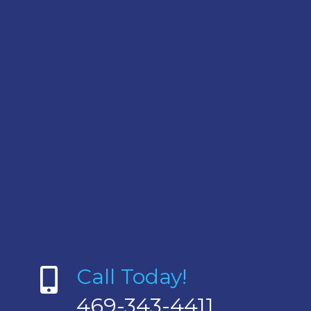
Call Today!
469-343-4411