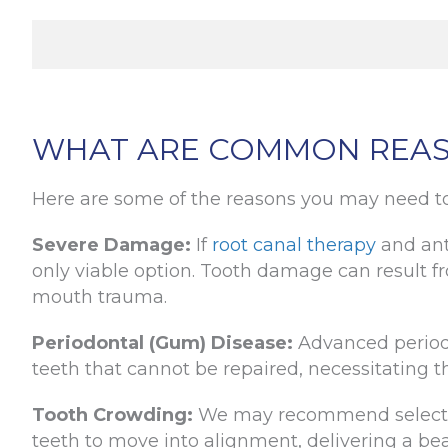
WHAT ARE COMMON REAS
Here are some of the reasons you may need to
Severe Damage:
If
root canal therapy
and ant
only viable option. Tooth damage can result fr
mouth trauma.
Periodontal (Gum) Disease:
Advanced periodo
teeth that cannot be repaired, necessitating th
Tooth Crowding:
We may recommend selective
teeth to move into alignment, delivering a bea