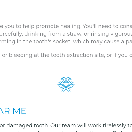
e you to help promote healing. You'll need to cons
orcefully, drinking from a straw, or rinsing vigorous
ming in the tooth's socket, which may cause a pai
 or bleeding at the tooth extraction site, or if you
AR ME
ul or damaged tooth. Our team will work tirelessly 