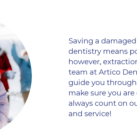
Saving a damaged 
dentistry means poss
however, extraction
team at Artico Dent
guide you through 
make sure you are 
always count on our
and service!