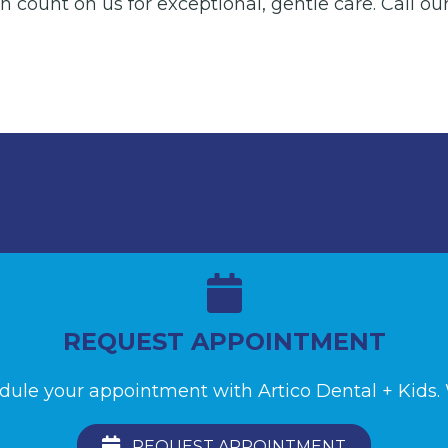
 count on us for exceptional, gentle care. Call our
REQUEST APPOINTMENT
edule your appointment with Artico Dental + Kids. W
REQUEST APPOINTMENT