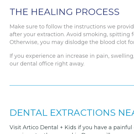
THE HEALING PROCESS
Make sure to follow the instructions we provid
after your extraction. Avoid smoking, spitting f
Otherwise, you may dislodge the blood clot for
If you experience an increase in pain, swelling,
our dental office right away.
DENTAL EXTRACTIONS NE
Visit Artico Dental + Kids if you have a painf