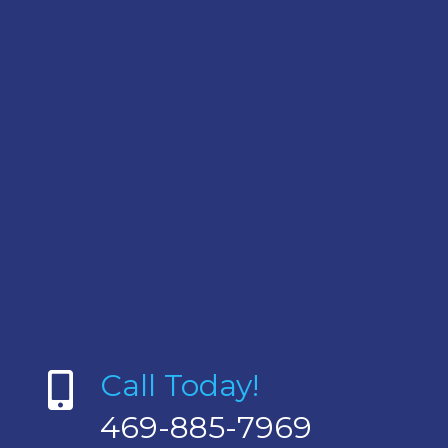
Call Today!
469-885-7969