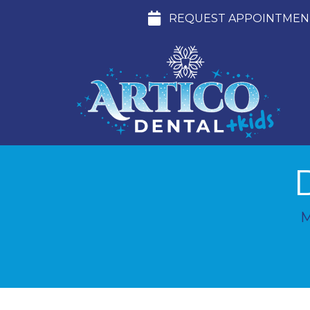
REQUEST APPOINTMEN
M