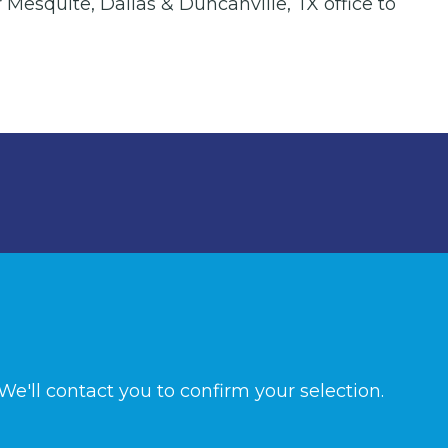
 Mesquite, Dallas & Duncanville, TX office to
e'll contact you to confirm your selection.