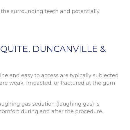
 the surrounding teeth and potentially
QUITE, DUNCANVILLE &
ine and easy to access are typically subjected
t are weak, impacted, or fractured at the gum
laughing gas sedation (laughing gas) is
scomfort during and after the procedure.