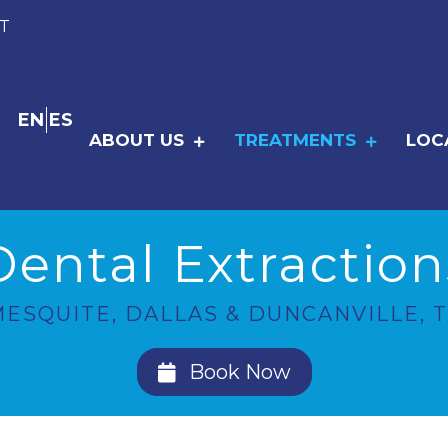
T
EN
ES
ABOUT US
TREATMENTS
LOC
Dental Extraction
ESQUITE, DALLAS & DUNCANVILLE, T
Book Now