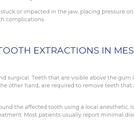
tuck or impacted in the jaw, placing pressure on
lth complications.
TOOTH EXTRACTIONS IN MES
d surgical. Teeth that are visible above the gum l
n the other hand, are required to remove teeth tha
ound the affected tooth using a local anesthetic. 
reatment. Most patients usually report minimal di