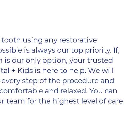
tooth using any restorative
ible is always our top priority. If,
 is our only option, your trusted
al + Kids is here to help. We will
every step of the procedure and
comfortable and relaxed. You can
 team for the highest level of care