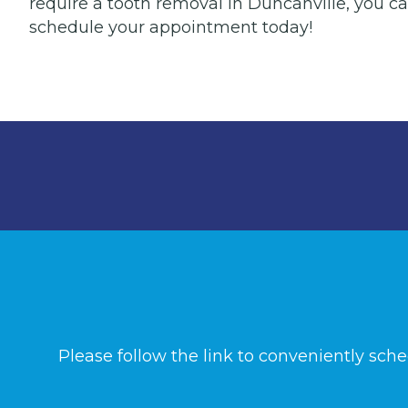
require a tooth removal in Duncanville, you can
schedule your appointment today!
Please follow the link to conveniently sch