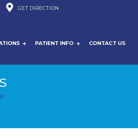
GET DIRECTION
ATIONS
PATIENT INFO
CONTACT US
s
X