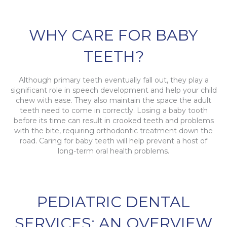
WHY CARE FOR BABY
TEETH?
Although primary teeth eventually fall out, they play a
significant role in speech development and help your child
chew with ease. They also maintain the space the adult
teeth need to come in correctly. Losing a baby tooth
before its time can result in crooked teeth and problems
with the bite, requiring orthodontic treatment down the
road. Caring for baby teeth will help prevent a host of
long-term oral health problems.
PEDIATRIC DENTAL
SERVICES: AN OVERVIEW