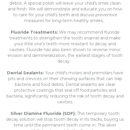
debris. A special polish will leave your child's smile clean
and fresh. We will demonstrate and educate you on how
to care for your child's teeth and discuss preventive
measures for long-term healthy smiles.
Fluoride Treatments:
We may recommend fluoride
treatments to strengthen the tooth enamel and make
your little one's teeth more resistant to decay and
cavities. Fluoride has also been shown to reverse minor
erosion and demineralization, the earliest stages of tooth
decay.
Dental Sealants:
Your child's molars and premolars have
pits and crevices on their chewing surfaces that can trap
bacteria and food debris. Dental sealants are clear
protective coatings that seal off food particles and
bacteria, significantly reducing the risk of tooth decay and
cavities.
Silver Diamine Fluoride (SDF):
This temporary tooth
decay solution will stop tooth decay in its tracks, buying us
time until the permanent teeth come in. The silver