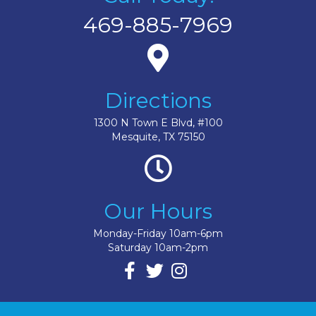
469-885-7969
Directions
1300 N Town E Blvd, #100
Mesquite, TX 75150
Our Hours
Monday-Friday 10am-6pm
Saturday 10am-2pm