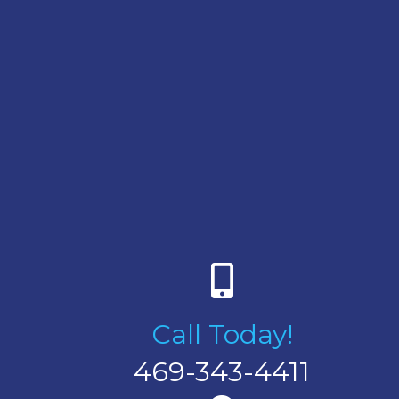
Call Today!
469-343-4411