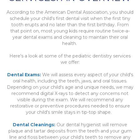
According to the American Dental Association, you should
schedule your child's first dental visit when the first tiny
tooth erupts and no later than the first birthday. From
that point on, most young kids require routine twice-a-
year dental exams and cleaning to maintain their oral
health.
Here's a look at some of the pediatric dentistry services
we offer:
Dental Exams:
We will assess every aspect of your child's
oral health, including the teeth, jaws, and oral tissues.
Depending on your child's age and unique needs, we may
recommend digital X-rays to detect any concerns not
visible during the exam. We will recommend any
restorative or preventive procedures needed to ensure
your child's smile stays in tip-top shape.
Dental Cleanings:
Our dental hygienist will remove
plaque and tartar deposits from the teeth and your gum
line and floss between your child's teeth to remove any