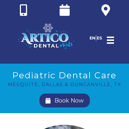
EN
ES
Pediatric Dental Care
MESQUITE, DALLAS & DUNCANVILLE, TX
Book Now