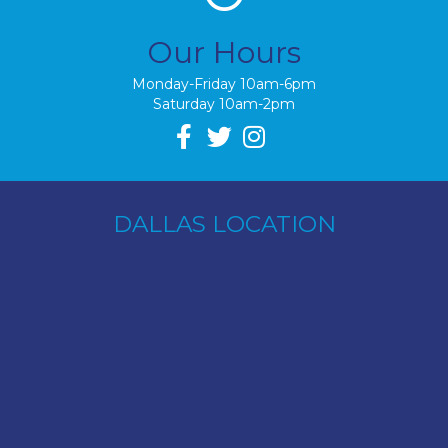
Our Hours
Monday-Friday 10am-6pm
Saturday 10am-2pm
DALLAS LOCATION