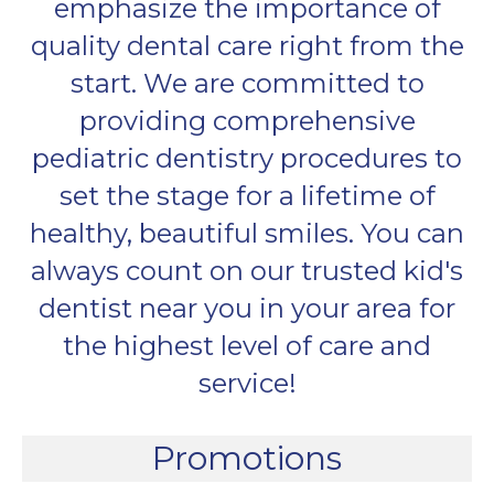
emphasize the importance of
quality dental care right from the
start. We are committed to
providing comprehensive
pediatric dentistry procedures to
set the stage for a lifetime of
healthy, beautiful smiles. You can
always count on our trusted kid's
dentist near you in your area for
the highest level of care and
service!
Promotions