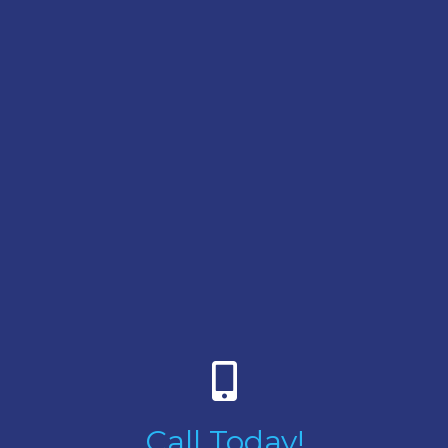
Call Today!