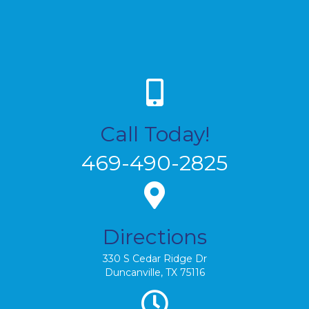
Call Today!
469-490-2825
Directions
330 S Cedar Ridge Dr
Duncanville, TX 75116