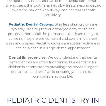
component kills bacteria, while the fluoride component
strengthens the tooth enamel. SDF treats existing decay,
lowers the risk of tooth decay, and decreases tooth
sensitivity.
Pediatric Dental Crowns:
Stainless steel crowns are
typically used to protect damaged baby teeth and
preserve them until the permanent teeth are ready to
come in. They are prefabricated and come in different
sizes and shapes. Pediatric crowns are cost-effective and
can be placed in a single dental appointment.
Dental Emergencies:
We do understand that dental
emergencies are often frightening. Our dentistry for
children is committed to providing the needed urgent
dental care and relief while ensuring your child is as
comfortable as possible.
PEDIATRIC DENTISTRY IN