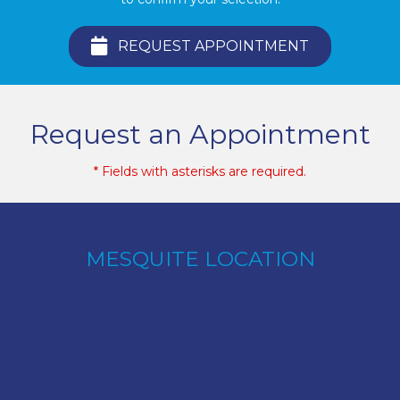
REQUEST APPOINTMENT
Request an Appointment
* Fields with asterisks are required.
MESQUITE LOCATION