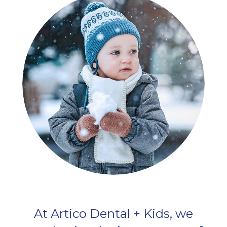
At Artico Dental + Kids, we