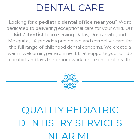
DENTAL CARE
Looking for a
pediatric dental office near you
? We’re
dedicated to delivering exceptional care for your child. Our
kids' dentist
team serving Dallas, Duncanville, and
Mesquite, TX, provides preventive and corrective care for
the full range of childhood dental concerns. We create a
warm, welcoming environment that supports your child’s
comfort and lays the groundwork for lifelong oral health.
QUALITY PEDIATRIC
DENTISTRY SERVICES
NEAR ME