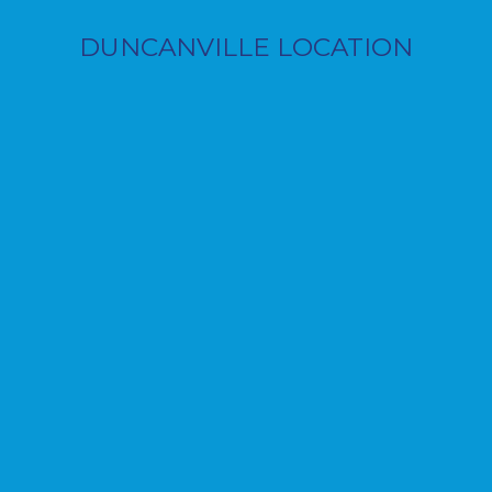
DUNCANVILLE LOCATION