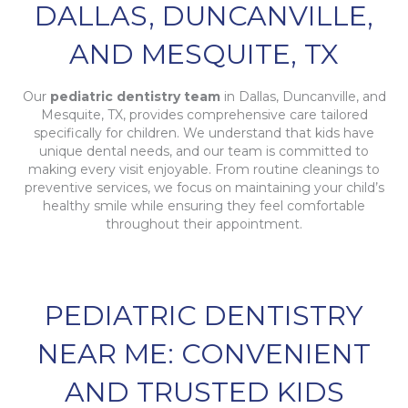
DALLAS, DUNCANVILLE,
AND MESQUITE, TX
Our
pediatric dentistry team
in Dallas, Duncanville, and
Mesquite, TX, provides comprehensive care tailored
specifically for children. We understand that kids have
unique dental needs, and our team is committed to
making every visit enjoyable. From routine cleanings to
preventive services, we focus on maintaining your child’s
healthy smile while ensuring they feel comfortable
throughout their appointment.
PEDIATRIC DENTISTRY
NEAR ME: CONVENIENT
AND TRUSTED KIDS