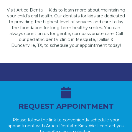
Visit Artico Dental + Kids to learn more about maintaining
your child's oral health. Our dentists for kids are dedicated
to providing the highest level of services and care to lay
the foundation for long-term healthy smiles. You can
always count on us for gentle, compassionate care! Call
our pediatric dental clinic in Mesquite, Dallas &
Duncanville, TX, to schedule your appointment today!
REQUEST APPOINTMENT
Please follow the link to conveniently schedule your
appointment with Artico Dental + Kids. We'll contact you
to confirm your selection.