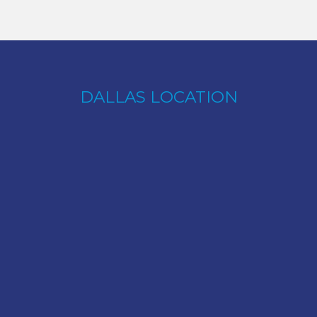
DALLAS LOCATION