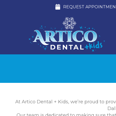
REQUEST APPOINTMEN
At Artico Dental + Kids, we’re proud to prov
Dal
Our team is dedicated to making sure that f