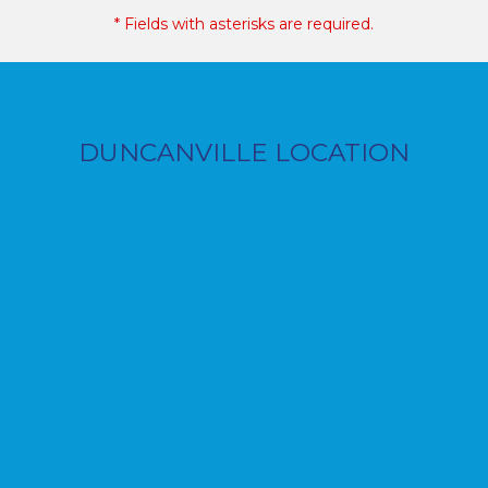
* Fields with asterisks are required.
DUNCANVILLE LOCATION