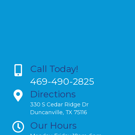
Call Today!
469-490-2825
Directions
330 S Cedar Ridge Dr
Duncanville, TX 75116
Our Hours