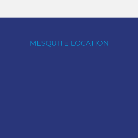
MESQUITE LOCATION