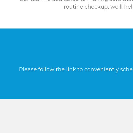
routine checkup, we’ll he
Please follow the link to conveniently sch