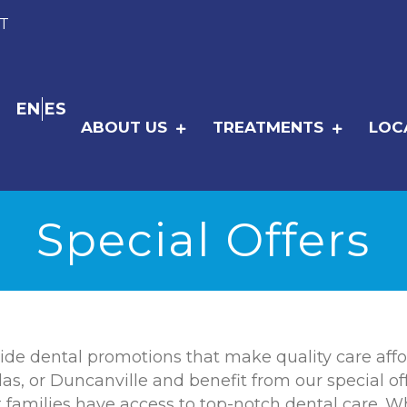
T
EN
ES
ABOUT US
TREATMENTS
LOC
Special Offers
ide dental promotions that make quality care affor
las, or Duncanville and benefit from our special off
amilies have access to top-notch dental care. Wheth