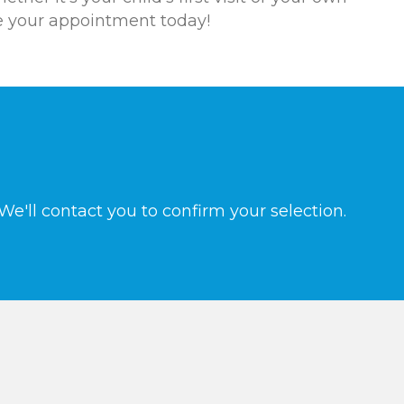
le your appointment today!
e'll contact you to confirm your selection.