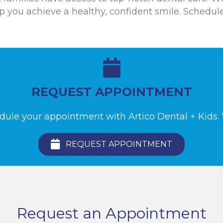
lp you achieve a healthy, confident smile. Schedu
REQUEST APPOINTMENT
edule your appointment with Artico Dental + Kids. W
REQUEST APPOINTMENT
Request an Appointment