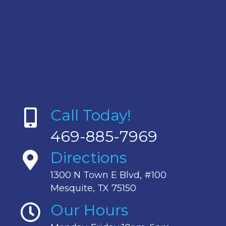
Call Today!
469-885-7969
Directions
1300 N Town E Blvd, #100
Mesquite, TX 75150
Our Hours