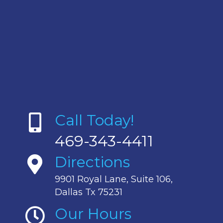
Call Today!
469-343-4411
Directions
9901 Royal Lane, Suite 106,
Dallas Tx 75231
Our Hours