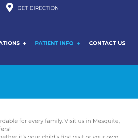
GET DIRECTION
ATIONS
PATIENT INFO
CONTACT US
dable for every family. Visit us in Mesquite,
ers!
er it’s your child’s first visit or your own