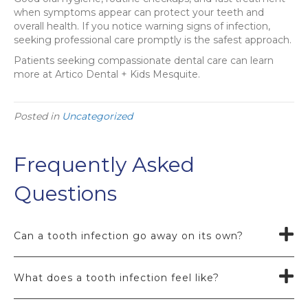
when symptoms appear can protect your teeth and
overall health. If you notice warning signs of infection,
seeking professional care promptly is the safest approach.
Patients seeking compassionate dental care can learn
more at Artico Dental + Kids Mesquite.
Posted in
Uncategorized
Frequently Asked
Questions
Can a tooth infection go away on its own?
What does a tooth infection feel like?