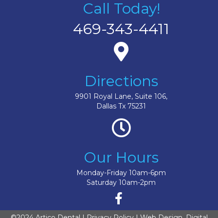
Call Today!
469-343-4411
Directions
9901 Royal Lane, Suite 106,
Dallas Tx 75231
Our Hours
Monday-Friday 10am-6pm
Saturday 10am-2pm
©2024 Artico Dental |
Privacy Policy
| Web Design, Digital