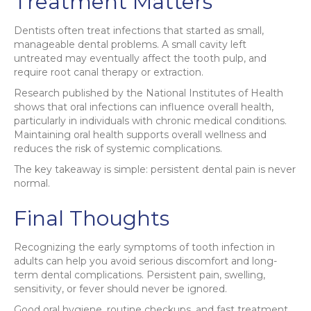
Treatment Matters
Dentists often treat infections that started as small,
manageable dental problems. A small cavity left
untreated may eventually affect the tooth pulp, and
require root canal therapy or extraction.
Research published by the National Institutes of Health
shows that oral infections can influence overall health,
particularly in individuals with chronic medical conditions.
Maintaining oral health supports overall wellness and
reduces the risk of systemic complications.
The key takeaway is simple: persistent dental pain is never
normal.
Final Thoughts
Recognizing the early symptoms of tooth infection in
adults can help you avoid serious discomfort and long-
term dental complications. Persistent pain, swelling,
sensitivity, or fever should never be ignored.
Good oral hygiene, routine checkups, and fast treatment