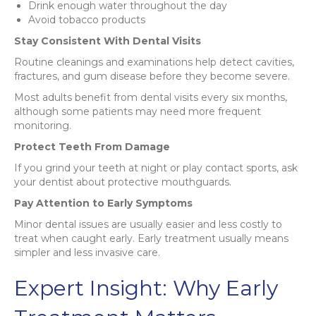
Drink enough water throughout the day
Avoid tobacco products
Stay Consistent With Dental Visits
Routine cleanings and examinations help detect cavities,
fractures, and gum disease before they become severe.
Most adults benefit from dental visits every six months,
although some patients may need more frequent
monitoring.
Protect Teeth From Damage
If you grind your teeth at night or play contact sports, ask
your dentist about protective mouthguards.
Pay Attention to Early Symptoms
Minor dental issues are usually easier and less costly to
treat when caught early. Early treatment usually means
simpler and less invasive care.
Expert Insight: Why Early