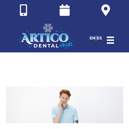
EN
ES