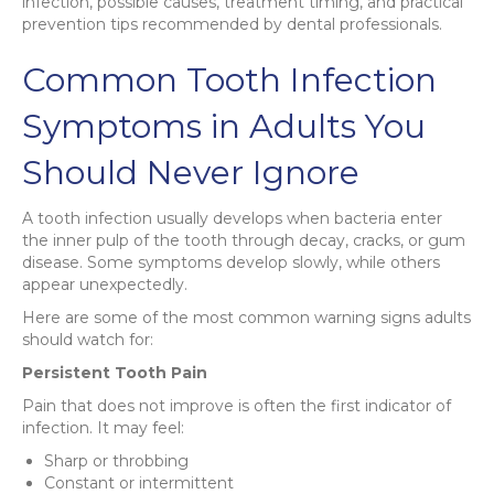
infection, possible causes, treatment timing, and practical
prevention tips recommended by dental professionals.
Common Tooth Infection
Symptoms in Adults You
Should Never Ignore
A tooth infection usually develops when bacteria enter
the inner pulp of the tooth through decay, cracks, or gum
disease. Some symptoms develop slowly, while others
appear unexpectedly.
Here are some of the most common warning signs adults
should watch for:
Persistent Tooth Pain
Pain that does not improve is often the first indicator of
infection. It may feel:
Sharp or throbbing
Constant or intermittent