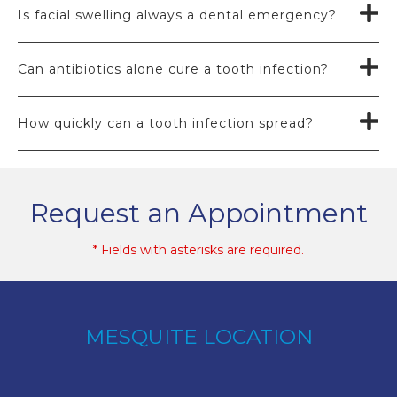
Is facial swelling always a dental emergency?
Can antibiotics alone cure a tooth infection?
How quickly can a tooth infection spread?
Request an Appointment
* Fields with asterisks are required.
MESQUITE LOCATION