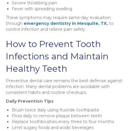
Severe throbbing pain
Fever with spreading swelling
These symptoms may require same-day evaluation
through
emergency dentistry in Mesquite, TX
,
to
control infection and relieve pain safely.
How to Prevent Tooth
Infections and Maintain
Healthy Teeth
Preventive dental care remains the best defense against
infection. Many dental problems are avoidable with
consistent habits and routine checkups.
Daily Prevention Tips
Brush twice daily using fluoride toothpaste
Floss daily to remove plaque between teeth
Replace toothbrushes every three to four months
Limit sugary foods and acidic beverages