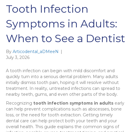
Tooth Infection
Symptoms in Adults:
When to See a Dentist
By
Articodental_aDMeeN
|
July 3, 2026
A tooth infection can begin with mild discomfort and
quickly turn into a serious dental problem. Many adults
initially dismiss tooth pain, hoping it will resolve without
treatment. In reality, untreated infections can spread to
nearby teeth, gums, and even other parts of the body.
Recognizing
tooth infection symptoms in adults
early
can help prevent complications such as abscesses, bone
loss, or the need for tooth extraction. Getting timely
dental care can help protect both your teeth and your
overall health. This guide explains the common signs of