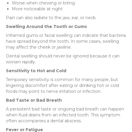
Worse when chewing or biting
More noticeable at night
Pain can also radiate to the jaw, ear, or neck.
Swelling Around the Tooth or Gums
Inflamed gums or facial swelling can indicate that bacteria
have spread beyond the tooth. In some cases, swelling
may affect the cheek or jawline.
Dental swelling should never be ignored because it can
worsen rapidly.
Sensitivity to Hot and Cold
Temporary sensitivity is common for many people, but
lingering discomfort after eating or drinking hot or cold
foods may point to nerve irritation or infection.
Bad Taste or Bad Breath
A persistent bad taste or ongoing bad breath can happen
when fluid drains from an infected tooth. This symptom
often accompanies a dental abscess.
Fever or Fatigue