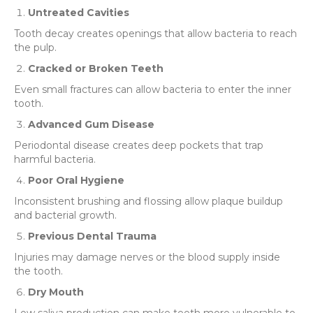
Untreated Cavities
Tooth decay creates openings that allow bacteria to reach
the pulp.
Cracked or Broken Teeth
Even small fractures can allow bacteria to enter the inner
tooth.
Advanced Gum Disease
Periodontal disease creates deep pockets that trap
harmful bacteria.
Poor Oral Hygiene
Inconsistent brushing and flossing allow plaque buildup
and bacterial growth.
Previous Dental Trauma
Injuries may damage nerves or the blood supply inside
the tooth.
Dry Mouth
Low saliva production can make teeth more vulnerable to