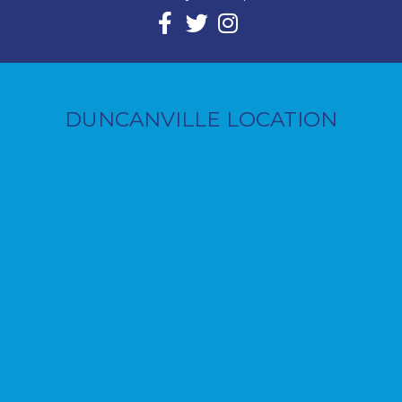
DUNCANVILLE LOCATION