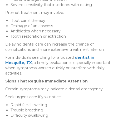
Severe sensitivity that interferes with eating
Prompt treatment may involve:
Root canal therapy
Drainage of an abscess
Antibiotics when necessary
Tooth restoration or extraction
Delaying dental care can increase the chance of
complications and more extensive treatment later on.
For individuals searching for a trusted
dentist in
Mesquite, TX
, a timely evaluation is especially important
when symptoms worsen quickly or interfere with daily
activities.
Signs That Require Immediate Attention
Certain symptoms may indicate a dental emergency.
Seek urgent care if you notice:
Rapid facial swelling
Trouble breathing
Difficulty swallowing