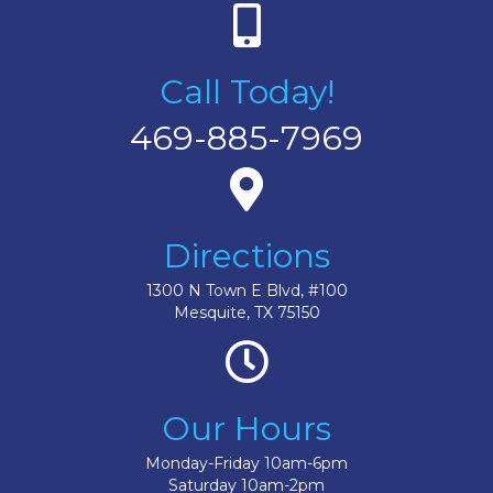
Call Today!
469-885-7969
Directions
1300 N Town E Blvd, #100
Mesquite, TX 75150
Our Hours
Monday-Friday 10am-6pm
Saturday 10am-2pm