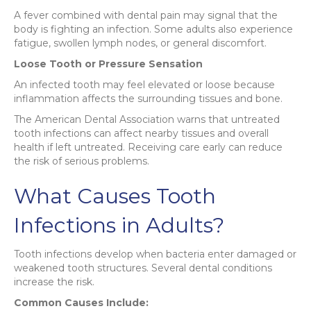
A fever combined with dental pain may signal that the
body is fighting an infection. Some adults also experience
fatigue, swollen lymph nodes, or general discomfort.
Loose Tooth or Pressure Sensation
An infected tooth may feel elevated or loose because
inflammation affects the surrounding tissues and bone.
The American Dental Association warns that untreated
tooth infections can affect nearby tissues and overall
health if left untreated. Receiving care early can reduce
the risk of serious problems.
What Causes Tooth
Infections in Adults?
Tooth infections develop when bacteria enter damaged or
weakened tooth structures. Several dental conditions
increase the risk.
Common Causes Include: