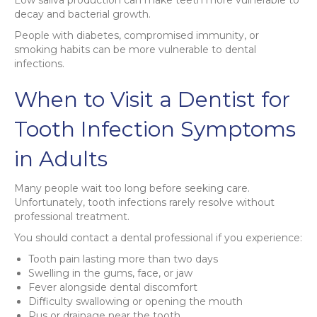
decay and bacterial growth.
People with diabetes, compromised immunity, or
smoking habits can be more vulnerable to dental
infections.
When to Visit a Dentist for
Tooth Infection Symptoms
in Adults
Many people wait too long before seeking care.
Unfortunately, tooth infections rarely resolve without
professional treatment.
You should contact a dental professional if you experience:
Tooth pain lasting more than two days
Swelling in the gums, face, or jaw
Fever alongside dental discomfort
Difficulty swallowing or opening the mouth
Pus or drainage near the tooth