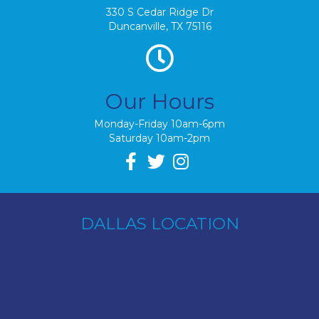
330 S Cedar Ridge Dr
Duncanville, TX 75116
Our Hours
Monday-Friday 10am-6pm
Saturday 10am-2pm
DALLAS LOCATION