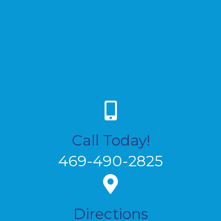
Call Today!
469-490-2825
Directions