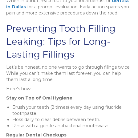
When in doubt, reach out to your local dentist or
dentist
in Dallas
for a prompt evaluation. Early action spares you
pain and more extensive procedures down the road.
Preventing Tooth Filling
Leaking: Tips for Long-
Lasting Fillings
Let’s be honest, no one wants to go through filings twice.
While you can’t make them last forever, you can help
them last a long time.
Here’s how:
Stay on Top of Oral Hygiene
Brush your teeth (2 times) every day using fluoride
toothpaste.
Floss daily to clear debris between teeth.
Rinse with a gentle antibacterial mouthwash.
Regular Dental Checkups