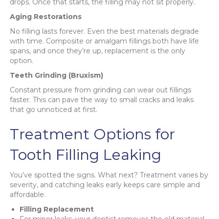
drops. Once that starts, the filling may not sit properly.
Aging Restorations
No filling lasts forever. Even the best materials degrade
with time. Composite or amalgam fillings both have life
spans, and once they’re up, replacement is the only
option.
Teeth Grinding (Bruxism)
Constant pressure from grinding can wear out fillings
faster. This can pave the way to small cracks and leaks
that go unnoticed at first.
Treatment Options for
Tooth Filling Leaking
You’ve spotted the signs. What next? Treatment varies by
severity, and catching leaks early keeps care simple and
affordable.
Filling Replacement
For minor leaks, your dentist removes the old material