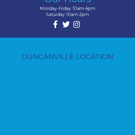
Monday-Friday 10am-6pm
Saturday 10am-2pm
DUNCANVILLE LOCATION