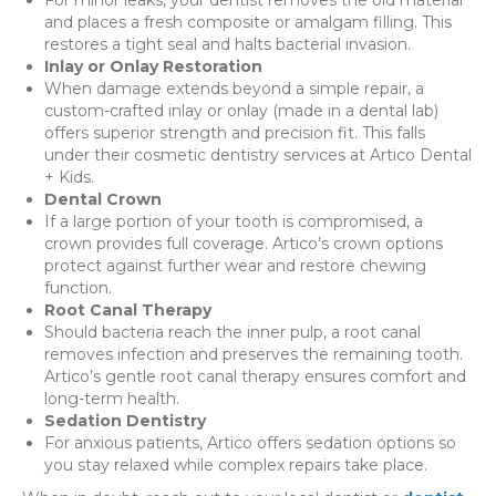
and places a fresh composite or amalgam filling. This
restores a tight seal and halts bacterial invasion.
Inlay or Onlay Restoration
When damage extends beyond a simple repair, a
custom-crafted inlay or onlay (made in a dental lab)
offers superior strength and precision fit. This falls
under their cosmetic dentistry services at Artico Dental
+ Kids.
Dental Crown
If a large portion of your tooth is compromised, a
crown provides full coverage. Artico’s crown options
protect against further wear and restore chewing
function.
Root Canal Therapy
Should bacteria reach the inner pulp, a root canal
removes infection and preserves the remaining tooth.
Artico’s gentle root canal therapy ensures comfort and
long-term health.
Sedation Dentistry
For anxious patients, Artico offers sedation options so
you stay relaxed while complex repairs take place.