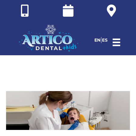
EN
ES