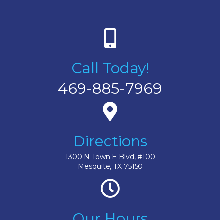
Call Today!
469-885-7969
Directions
1300 N Town E Blvd, #100
Mesquite, TX 75150
Our Hours