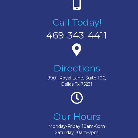
Call Today!
469-343-4411
Directions
9901 Royal Lane, Suite 106,
Dallas Tx 75231
Our Hours
Monday-Friday 10am-6pm
Saturday 10am-2pm