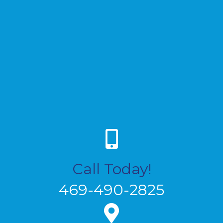
Call Today!
469-490-2825