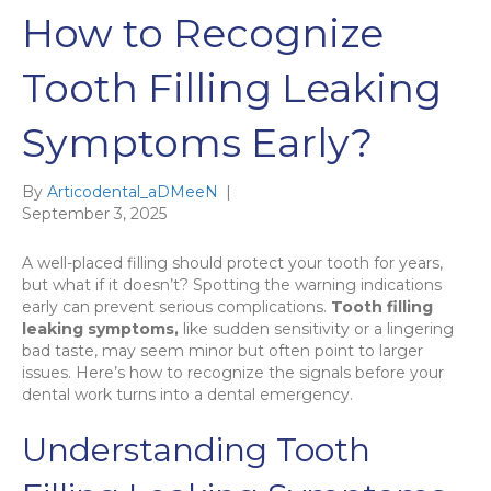
How to Recognize
Tooth Filling Leaking
Symptoms Early?
By
Articodental_aDMeeN
|
September 3, 2025
A well-placed filling should protect your tooth for years,
but what if it doesn’t? Spotting the warning indications
early can prevent serious complications.
Tooth filling
leaking symptoms,
like sudden sensitivity or a lingering
bad taste, may seem minor but often point to larger
issues. Here’s how to recognize the signals before your
dental work turns into a dental emergency.
Understanding Tooth