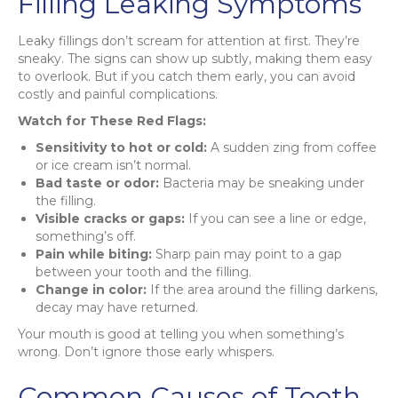
Filling Leaking Symptoms
Leaky fillings don’t scream for attention at first. They’re
sneaky. The signs can show up subtly, making them easy
to overlook. But if you catch them early, you can avoid
costly and painful complications.
Watch for These Red Flags:
Sensitivity to hot or cold:
A sudden zing from coffee
or ice cream isn’t normal.
Bad taste or odor:
Bacteria may be sneaking under
the filling.
Visible cracks or gaps:
If you can see a line or edge,
something’s off.
Pain while biting:
Sharp pain may point to a gap
between your tooth and the filling.
Change in color:
If the area around the filling darkens,
decay may have returned.
Your mouth is good at telling you when something’s
wrong. Don’t ignore those early whispers.
Common Causes of Tooth