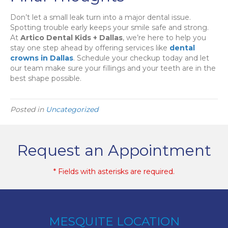
Don’t let a small leak turn into a major dental issue.
Spotting trouble early keeps your smile safe and strong.
At
Artico Dental Kids + Dallas
, we’re here to help you
stay one step ahead by offering services like
dental
crowns in Dallas
. Schedule your checkup today and let
our team make sure your fillings and your teeth are in the
best shape possible.
Posted in
Uncategorized
Request an Appointment
* Fields with asterisks are required.
MESQUITE LOCATION