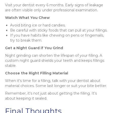
Visit your dentist every 6 months. Early signs of leakage
are often visible only under professional examination.
Watch What You Chew
Avoid biting ice or hard candies.
Be careful with sticky foods that can pull at your fillings.
If you have habits like chewing on pens or fingernails,
try to break them.
Get a Night Guard if You Grind
Night grinding can shorten the lifespan of your filling. A
custom night guard shields your teeth and keeps fillings
stable.
Choose the Right Filling Material
When it’s time for a filling, talk with your dentist about
material choices. Some last longer or suit your bite better.
Remember, it’s not just about getting the filling. It’s
about keeping it sealed.
Final Thoughts