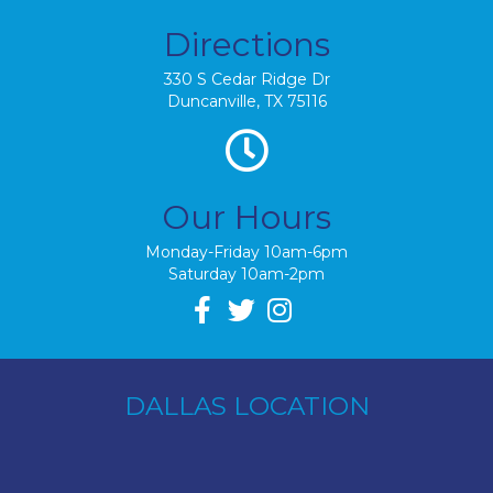
Directions
330 S Cedar Ridge Dr
Duncanville, TX 75116
Our Hours
Monday-Friday 10am-6pm
Saturday 10am-2pm
DALLAS LOCATION