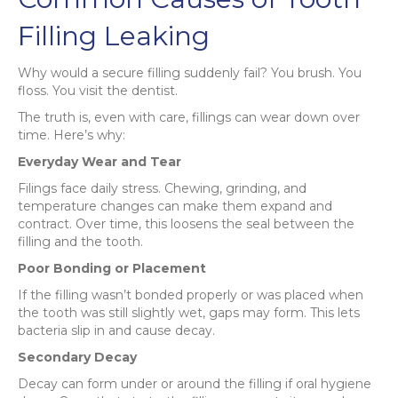
Filling Leaking
Why would a secure filling suddenly fail? You brush. You
floss. You visit the dentist.
The truth is, even with care, fillings can wear down over
time. Here’s why:
Everyday Wear and Tear
Filings face daily stress. Chewing, grinding, and
temperature changes can make them expand and
contract. Over time, this loosens the seal between the
filling and the tooth.
Poor Bonding or Placement
If the filling wasn’t bonded properly or was placed when
the tooth was still slightly wet, gaps may form. This lets
bacteria slip in and cause decay.
Secondary Decay
Decay can form under or around the filling if oral hygiene