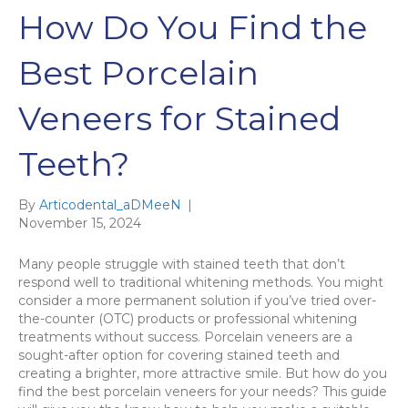
How Do You Find the
Best Porcelain
Veneers for Stained
Teeth?
By
Articodental_aDMeeN
|
November 15, 2024
Many people struggle with stained teeth that don’t
respond well to traditional whitening methods. You might
consider a more permanent solution if you’ve tried over-
the-counter (OTC) products or professional whitening
treatments without success. Porcelain veneers are a
sought-after option for covering stained teeth and
creating a brighter, more attractive smile. But how do you
find the best porcelain veneers for your needs? This guide