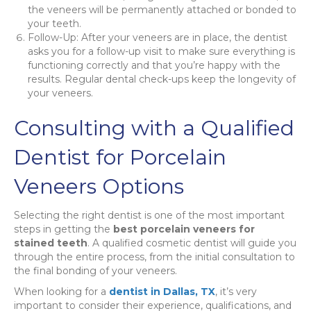
the veneers will be permanently attached or bonded to
your teeth.
Follow-Up: After your veneers are in place, the dentist
asks you for a follow-up visit to make sure everything is
functioning correctly and that you’re happy with the
results. Regular dental check-ups keep the longevity of
your veneers.
Consulting with a Qualified
Dentist for Porcelain
Veneers Options
Selecting the right dentist is one of the most important
steps in getting the
best porcelain veneers for
stained teeth
. A qualified cosmetic dentist will guide you
through the entire process, from the initial consultation to
the final bonding of your veneers.
When looking for a
dentist in Dallas, TX
, it’s very
important to consider their experience, qualifications, and