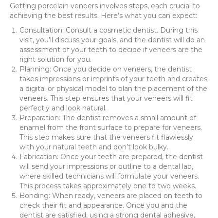
Getting porcelain veneers involves steps, each crucial to
achieving the best results. Here’s what you can expect:
Consultation: Consult a cosmetic dentist. During this
visit, you’ll discuss your goals, and the dentist will do an
assessment of your teeth to decide if veneers are the
right solution for you.
Planning: Once you decide on veneers, the dentist
takes impressions or imprints of your teeth and creates
a digital or physical model to plan the placement of the
veneers. This step ensures that your veneers will fit
perfectly and look natural.
Preparation: The dentist removes a small amount of
enamel from the front surface to prepare for veneers.
This step makes sure that the veneers fit flawlessly
with your natural teeth and don’t look bulky.
Fabrication: Once your teeth are prepared, the dentist
will send your impressions or outline to a dental lab,
where skilled technicians will formulate your veneers.
This process takes approximately one to two weeks.
Bonding: When ready, veneers are placed on teeth to
check their fit and appearance. Once you and the
dentist are satisfied, using a strong dental adhesive,