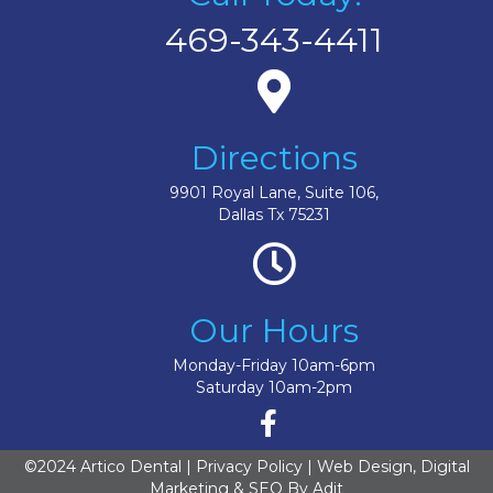
469-343-4411
Directions
9901 Royal Lane, Suite 106,
Dallas Tx 75231
Our Hours
Monday-Friday 10am-6pm
Saturday 10am-2pm
©2024 Artico Dental |
Privacy Policy
| Web Design, Digital
Marketing & SEO By
Adit