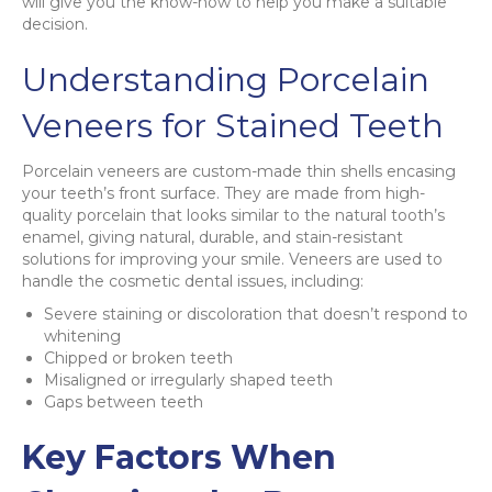
will give you the know-how to help you make a suitable
decision.
Understanding Porcelain
Veneers for Stained Teeth
Porcelain veneers are custom-made thin shells encasing
your teeth’s front surface. They are made from high-
quality porcelain that looks similar to the natural tooth’s
enamel, giving natural, durable, and stain-resistant
solutions for improving your smile. Veneers are used to
handle the cosmetic dental issues, including:
Severe staining or discoloration that doesn’t respond to
whitening
Chipped or broken teeth
Misaligned or irregularly shaped teeth
Gaps between teeth
Key Factors When