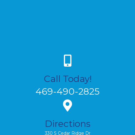
Call Today!
469-490-2825
Directions
330 S Cedar Ridge Dr