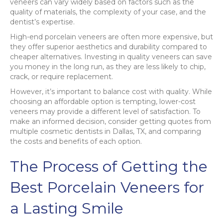
veneers can vary widely based on factors such as the
quality of materials, the complexity of your case, and the
dentist’s expertise.
High-end porcelain veneers are often more expensive, but
they offer superior aesthetics and durability compared to
cheaper alternatives. Investing in quality veneers can save
you money in the long run, as they are less likely to chip,
crack, or require replacement.
However, it’s important to balance cost with quality. While
choosing an affordable option is tempting, lower-cost
veneers may provide a different level of satisfaction. To
make an informed decision, consider getting quotes from
multiple cosmetic dentists in Dallas, TX, and comparing
the costs and benefits of each option.
The Process of Getting the
Best Porcelain Veneers for
a Lasting Smile