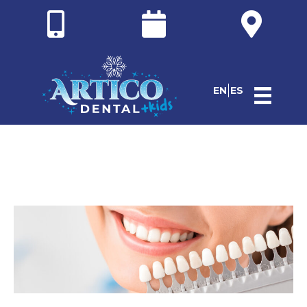
EN
ES