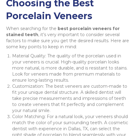
Choosing the Best
Porcelain Veneers
When searching for the
best porcelain veneers for
stained teeth
, it’s very important to consider several
factors to make sure you get the desired results. Here are
some key points to keep in mind:
Material Quality: The quality of the porcelain used in
your veneers is crucial. High-quality porcelain looks
more natural, is more durable, and is resistant to stains.
Look for veneers made from premium materials to
ensure long-lasting results.
Customization: The best veneers are custom-made to
fit your unique dental structure. A skilled dentist will
take precise measurements and impressions of teeth
to create veneers that fit perfectly and complement
your natural smile.
Color Matching: For a natural look, your veneers should
match the color of your surrounding teeth. A cosmetic
dentist with experience in Dallas, TX, can select the
right shade of porcelain to blend seamlessly with your