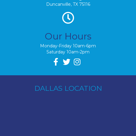
Duncanville, TX 75116
Our Hours
Monday-Friday 10am-6pm
Saturday 10am-2pm
DALLAS LOCATION