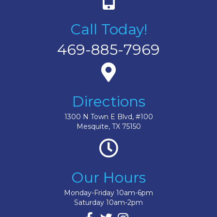
Call Today!
469-885-7969
Directions
1300 N Town E Blvd, #100
Mesquite, TX 75150
Our Hours
Monday-Friday 10am-6pm
Saturday 10am-2pm