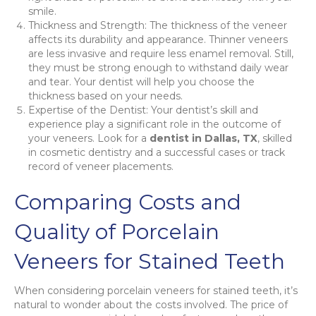
smile.
Thickness and Strength: The thickness of the veneer
affects its durability and appearance. Thinner veneers
are less invasive and require less enamel removal. Still,
they must be strong enough to withstand daily wear
and tear. Your dentist will help you choose the
thickness based on your needs.
Expertise of the Dentist: Your dentist’s skill and
experience play a significant role in the outcome of
your veneers. Look for a
dentist in Dallas, TX
, skilled
in cosmetic dentistry and a successful cases or track
record of veneer placements.
Comparing Costs and
Quality of Porcelain
Veneers for Stained Teeth
When considering porcelain veneers for stained teeth, it’s
natural to wonder about the costs involved. The price of