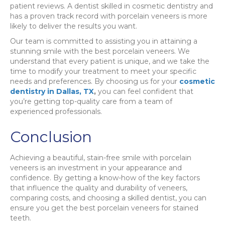
patient reviews. A dentist skilled in cosmetic dentistry and
has a proven track record with porcelain veneers is more
likely to deliver the results you want.
Our team is committed to assisting you in attaining a
stunning smile with the best porcelain veneers. We
understand that every patient is unique, and we take the
time to modify your treatment to meet your specific
needs and preferences. By choosing us for your
cosmetic
dentistry in Dallas, TX
,
you can feel confident that
you’re getting top-quality care from a team of
experienced professionals.
Conclusion
Achieving a beautiful, stain-free smile with porcelain
veneers is an investment in your appearance and
confidence. By getting a know-how of the key factors
that influence the quality and durability of veneers,
comparing costs, and choosing a skilled dentist, you can
ensure you get the best porcelain veneers for stained
teeth.