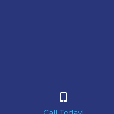
Call Today!