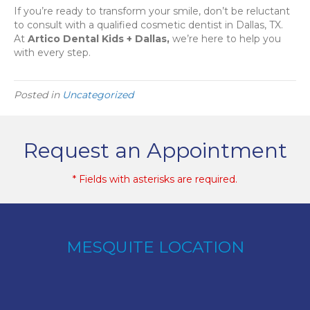
If you’re ready to transform your smile, don’t be reluctant
to consult with a qualified cosmetic dentist in Dallas, TX.
At
Artico Dental Kids + Dallas,
we’re here to help you
with every step.
Posted in
Uncategorized
Request an Appointment
* Fields with asterisks are required.
MESQUITE LOCATION