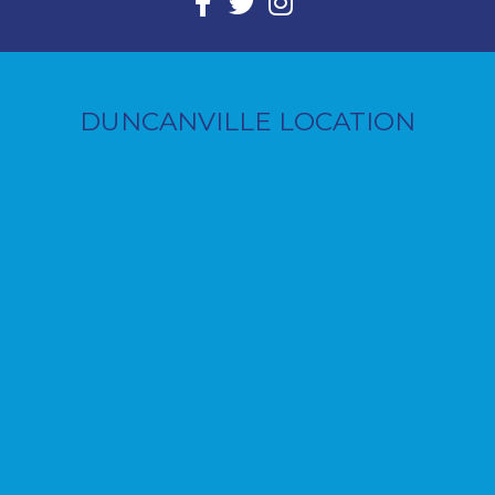
DUNCANVILLE LOCATION