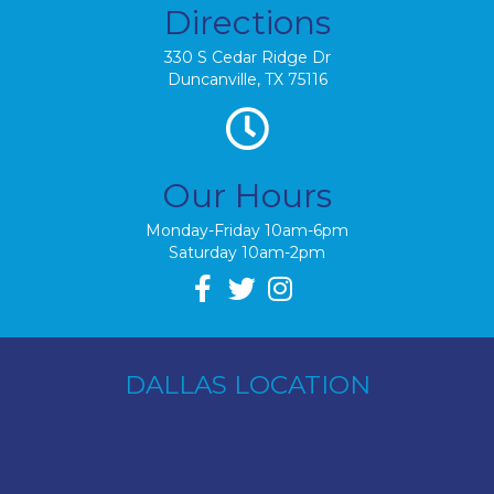
Directions
330 S Cedar Ridge Dr
Duncanville, TX 75116
Our Hours
Monday-Friday 10am-6pm
Saturday 10am-2pm
DALLAS LOCATION