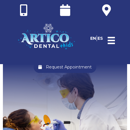
EN
ES
Request Appointment