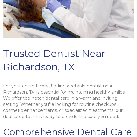
Trusted Dentist Near
Richardson, TX
For your entire family, finding a reliable dentist near
Richardson, TX, is essential for maintaining healthy smiles.
We offer top-notch dental care in a warm and inviting
setting. Whether you're looking for routine checkups,
cosmetic enhancements, or specialized treatments, our
dedicated team is ready to provide the care you need.
Comprehensive Dental Care