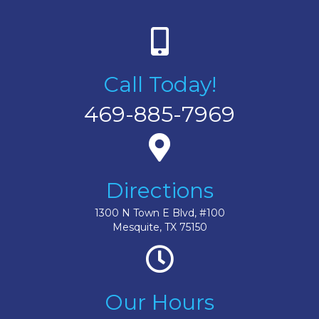
Call Today!
469-885-7969
Directions
1300 N Town E Blvd, #100
Mesquite, TX 75150
Our Hours