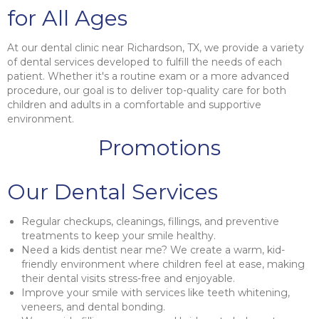
for All Ages
At our dental clinic near Richardson, TX, we provide a variety
of dental services developed to fulfill the needs of each
patient. Whether it's a routine exam or a more advanced
procedure, our goal is to deliver top-quality care for both
children and adults in a comfortable and supportive
environment.
Promotions
Our Dental Services
Regular checkups, cleanings, fillings, and preventive
treatments to keep your smile healthy.
Need a kids dentist near me? We create a warm, kid-
friendly environment where children feel at ease, making
their dental visits stress-free and enjoyable.
Improve your smile with services like teeth whitening,
veneers, and dental bonding.