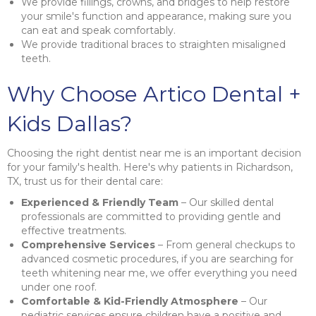
We provide fillings, crowns, and bridges to help restore
your smile's function and appearance, making sure you
can eat and speak comfortably.
We provide traditional braces to straighten misaligned
teeth.
Why Choose Artico Dental +
Kids Dallas?
Choosing the right dentist near me is an important decision
for your family's health. Here's why patients in Richardson,
TX, trust us for their dental care:
Experienced & Friendly Team
– Our skilled dental
professionals are committed to providing gentle and
effective treatments.
Comprehensive Services
– From general checkups to
advanced cosmetic procedures, if you are searching for
teeth whitening near me, we offer everything you need
under one roof.
Comfortable & Kid-Friendly Atmosphere
– Our
pediatric services ensure children have a positive and