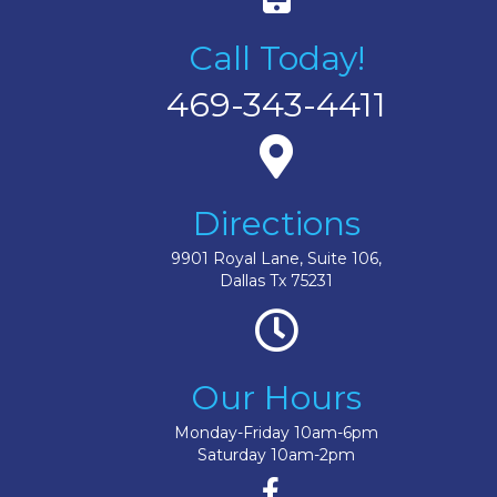
Call Today!
469-343-4411
Directions
9901 Royal Lane, Suite 106,
Dallas Tx 75231
Our Hours
Monday-Friday 10am-6pm
Saturday 10am-2pm