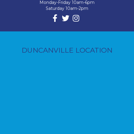
Monday-Friday 10am-6pm
Saturday 10am-2pm
DUNCANVILLE LOCATION