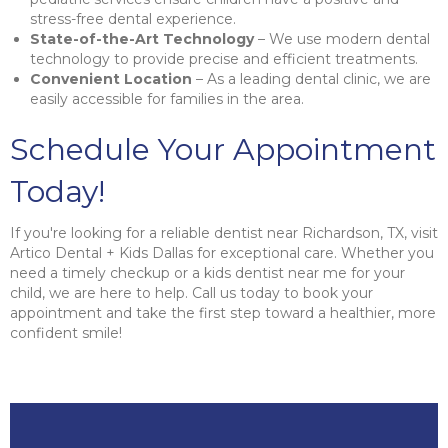
stress-free dental experience.
State-of-the-Art Technology
– We use modern dental
technology to provide precise and efficient treatments.
Convenient Location
– As a leading dental clinic, we are
easily accessible for families in the area.
Schedule Your Appointment
Today!
If you're looking for a reliable dentist near Richardson, TX, visit
Artico Dental + Kids Dallas for exceptional care. Whether you
need a timely checkup or a kids dentist near me for your
child, we are here to help. Call us today to book your
appointment and take the first step toward a healthier, more
confident smile!