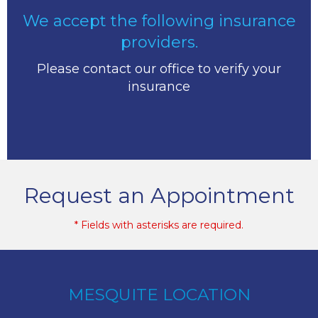
We accept the following insurance
providers.
Please contact our office to verify your
insurance
Request an Appointment
* Fields with asterisks are required.
MESQUITE LOCATION