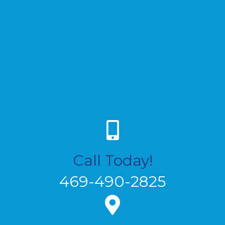
Call Today!
469-490-2825