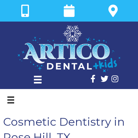
Cosmetic Dentistry in
Rose Hill, TX