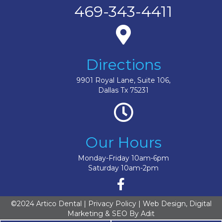
469-343-4411
Directions
9901 Royal Lane, Suite 106,
Dallas Tx 75231
Our Hours
Monday-Friday 10am-6pm
Saturday 10am-2pm
©2024 Artico Dental |
Privacy Policy
| Web Design, Digital
Marketing & SEO By
Adit