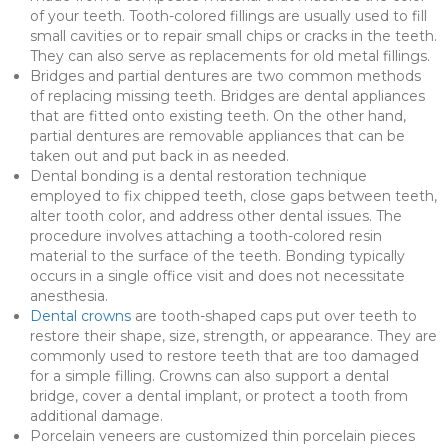
of your teeth. Tooth-colored fillings are usually used to fill
small cavities or to repair small chips or cracks in the teeth.
They can also serve as replacements for old metal fillings.
Bridges and partial dentures are two common methods
of replacing missing teeth. Bridges are dental appliances
that are fitted onto existing teeth. On the other hand,
partial dentures are removable appliances that can be
taken out and put back in as needed.
Dental bonding is a dental restoration technique
employed to fix chipped teeth, close gaps between teeth,
alter tooth color, and address other dental issues. The
procedure involves attaching a tooth-colored resin
material to the surface of the teeth. Bonding typically
occurs in a single office visit and does not necessitate
anesthesia.
Dental crowns
are tooth-shaped caps put over teeth to
restore their shape, size, strength, or appearance. They are
commonly used to restore teeth that are too damaged
for a simple filling. Crowns can also support a dental
bridge, cover a dental implant, or protect a tooth from
additional damage.
Porcelain veneers are customized thin porcelain pieces