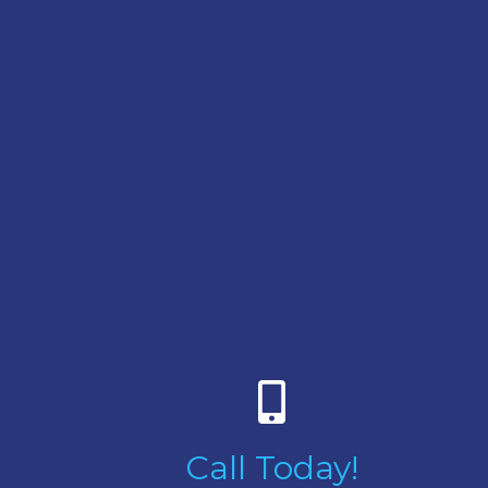
Call Today!