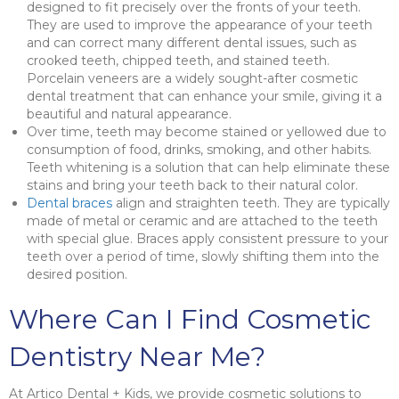
designed to fit precisely over the fronts of your teeth.
They are used to improve the appearance of your teeth
and can correct many different dental issues, such as
crooked teeth, chipped teeth, and stained teeth.
Porcelain veneers are a widely sought-after cosmetic
dental treatment that can enhance your smile, giving it a
beautiful and natural appearance.
Over time, teeth may become stained or yellowed due to
consumption of food, drinks, smoking, and other habits.
Teeth whitening is a solution that can help eliminate these
stains and bring your teeth back to their natural color.
Dental braces
align and straighten teeth. They are typically
made of metal or ceramic and are attached to the teeth
with special glue. Braces apply consistent pressure to your
teeth over a period of time, slowly shifting them into the
desired position.
Where Can I Find Cosmetic
Dentistry Near Me?
At Artico Dental + Kids, we provide cosmetic solutions to