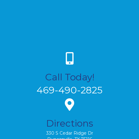
Call Today!
469-490-2825
Directions
330 S Cedar Ridge Dr