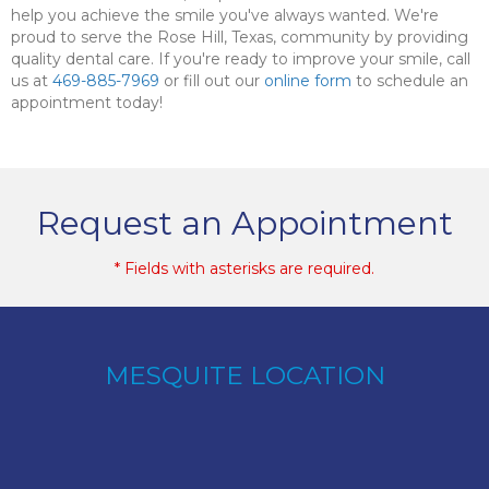
help you achieve the smile you've always wanted. We're
proud to serve the Rose Hill, Texas, community by providing
quality dental care. If you're ready to improve your smile, call
us at
469-885-7969
or fill out our
online form
to schedule an
appointment today!
Request an Appointment
* Fields with asterisks are required.
MESQUITE LOCATION