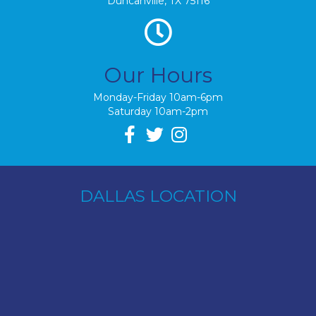
Duncanville, TX 75116
Our Hours
Monday-Friday 10am-6pm
Saturday 10am-2pm
DALLAS LOCATION