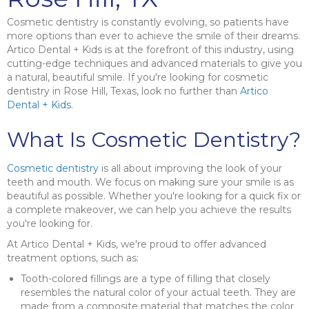
Cosmetic dentistry is constantly evolving, so patients have
more options than ever to achieve the smile of their dreams.
Artico Dental + Kids is at the forefront of this industry, using
cutting-edge techniques and advanced materials to give you
a natural, beautiful smile. If you're looking for cosmetic
dentistry in Rose Hill, Texas, look no further than
Artico
Dental + Kids
.
What Is Cosmetic Dentistry?
Cosmetic dentistry
is all about improving the look of your
teeth and mouth. We focus on making sure your smile is as
beautiful as possible. Whether you're looking for a quick fix or
a complete makeover, we can help you achieve the results
you're looking for.
At Artico Dental + Kids, we're proud to offer advanced
treatment options, such as:
Tooth-colored fillings are a type of filling that closely
resembles the natural color of your actual teeth. They are
made from a composite material that matches the color