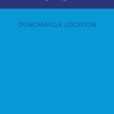
DUNCANVILLE LOCATION