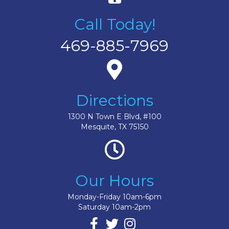
Call Today!
469-885-7969
Directions
1300 N Town E Blvd, #100
Mesquite, TX 75150
Our Hours
Monday-Friday 10am-6pm
Saturday 10am-2pm